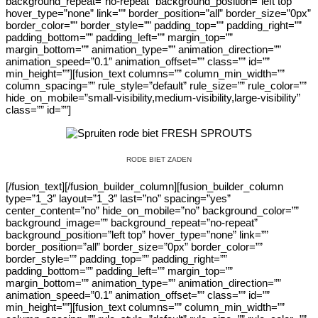
background_repeat=”no-repeat” background_position=”left top”
hover_type=”none” link=”” border_position=”all” border_size=”0px”
border_color=”” border_style=”” padding_top=”” padding_right=””
padding_bottom=”” padding_left=”” margin_top=””
margin_bottom=”” animation_type=”” animation_direction=””
animation_speed=”0.1″ animation_offset=”” class=”” id=””
min_height=””][fusion_text columns=”” column_min_width=””
column_spacing=”” rule_style=”default” rule_size=”” rule_color=””
hide_on_mobile=”small-visibility,medium-visibility,large-visibility”
class=”” id=””]
RODE BIET ZADEN
[/fusion_text][/fusion_builder_column][fusion_builder_column
type=”1_3″ layout=”1_3″ last=”no” spacing=”yes”
center_content=”no” hide_on_mobile=”no” background_color=””
background_image=”” background_repeat=”no-repeat”
background_position=”left top” hover_type=”none” link=””
border_position=”all” border_size=”0px” border_color=””
border_style=”” padding_top=”” padding_right=””
padding_bottom=”” padding_left=”” margin_top=””
margin_bottom=”” animation_type=”” animation_direction=””
animation_speed=”0.1″ animation_offset=”” class=”” id=””
min_height=””][fusion_text columns=”” column_min_width=””