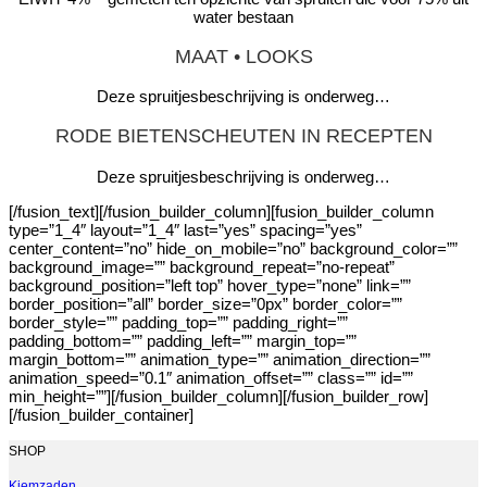
water bestaan
MAAT • LOOKS
Deze spruitjesbeschrijving is onderweg…
RODE BIETENSCHEUTEN IN RECEPTEN
Deze spruitjesbeschrijving is onderweg…
[/fusion_text][/fusion_builder_column][fusion_builder_column
type=”1_4″ layout=”1_4″ last=”yes” spacing=”yes”
center_content=”no” hide_on_mobile=”no” background_color=””
background_image=”” background_repeat=”no-repeat”
background_position=”left top” hover_type=”none” link=””
border_position=”all” border_size=”0px” border_color=””
border_style=”” padding_top=”” padding_right=””
padding_bottom=”” padding_left=”” margin_top=””
margin_bottom=”” animation_type=”” animation_direction=””
animation_speed=”0.1″ animation_offset=”” class=”” id=””
min_height=””][/fusion_builder_column][/fusion_builder_row]
[/fusion_builder_container]
SHOP
Kiemzaden