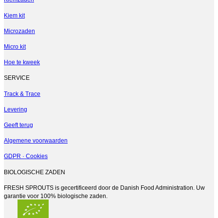
Kiem kit
Microzaden
Micro kit
Hoe te kweek
SERVICE
Track & Trace
Levering
Geeft terug
Algemene voorwaarden
GDPR · Cookies
BIOLOGISCHE ZADEN
FRESH SPROUTS is gecertificeerd door de Danish Food Administration. Uw
garantie voor 100% biologische zaden.