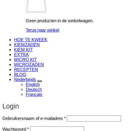
Geen producten in de winkelwagen.
Terug naar winkel
HOE TE KWEEK
KIEMZADEN
KIEM KIT
EXTRA
MICRO KIT
MICROZADEN
RECEPTEN
BLOG
Nederlands
English
Deutsch
Français
Login
Vereist
Gebruikersnaam of e-mailadres
*
Vereist
Wachtwoord
*