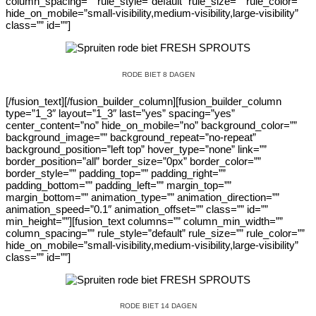
column_spacing=”” rule_style=”default” rule_size=”” rule_color=””
hide_on_mobile=”small-visibility,medium-visibility,large-visibility”
class=”” id=””]
RODE BIET 8 DAGEN
[/fusion_text][/fusion_builder_column][fusion_builder_column
type=”1_3″ layout=”1_3″ last=”yes” spacing=”yes”
center_content=”no” hide_on_mobile=”no” background_color=””
background_image=”” background_repeat=”no-repeat”
background_position=”left top” hover_type=”none” link=””
border_position=”all” border_size=”0px” border_color=””
border_style=”” padding_top=”” padding_right=””
padding_bottom=”” padding_left=”” margin_top=””
margin_bottom=”” animation_type=”” animation_direction=””
animation_speed=”0.1″ animation_offset=”” class=”” id=””
min_height=””][fusion_text columns=”” column_min_width=””
column_spacing=”” rule_style=”default” rule_size=”” rule_color=””
hide_on_mobile=”small-visibility,medium-visibility,large-visibility”
class=”” id=””]
RODE BIET 14 DAGEN