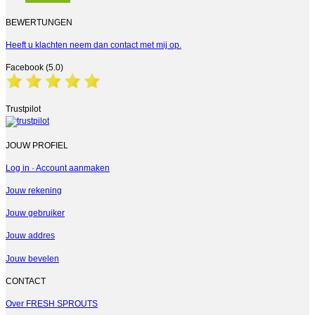
BEWERTUNGEN
Heeft u klachten neem dan contact met mij op.
Facebook (5.0)
Trustpilot
JOUW PROFIEL
Log in · Account aanmaken
Jouw rekening
Jouw gebruiker
Jouw addres
Jouw bevelen
CONTACT
Over FRESH SPROUTS