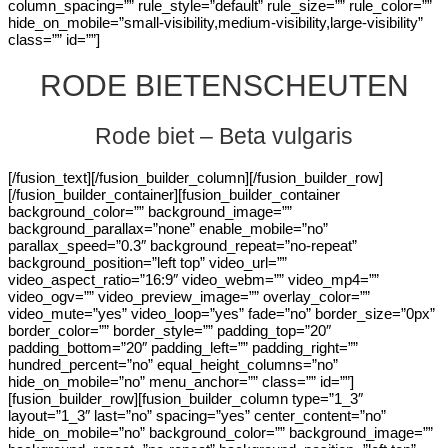
column_spacing=”” rule_style=”default” rule_size=”” rule_color=””
hide_on_mobile=”small-visibility,medium-visibility,large-visibility”
class=”” id=””]
RODE BIETENSCHEUTEN
Rode biet – Beta vulgaris
[/fusion_text][/fusion_builder_column][/fusion_builder_row]
[/fusion_builder_container][fusion_builder_container
background_color=”” background_image=””
background_parallax=”none” enable_mobile=”no”
parallax_speed=”0.3″ background_repeat=”no-repeat”
background_position=”left top” video_url=””
video_aspect_ratio=”16:9″ video_webm=”” video_mp4=””
video_ogv=”” video_preview_image=”” overlay_color=””
video_mute=”yes” video_loop=”yes” fade=”no” border_size=”0px”
border_color=”” border_style=”” padding_top=”20″
padding_bottom=”20″ padding_left=”” padding_right=””
hundred_percent=”no” equal_height_columns=”no”
hide_on_mobile=”no” menu_anchor=”” class=”” id=””]
[fusion_builder_row][fusion_builder_column type=”1_3″
layout=”1_3″ last=”no” spacing=”yes” center_content=”no”
hide_on_mobile=”no” background_color=”” background_image=””