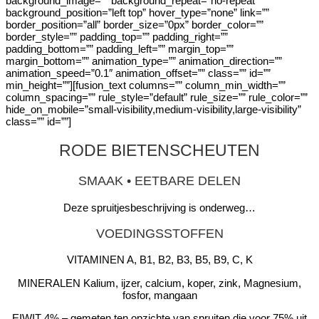
background_image=”” background_repeat=”no-repeat”
background_position=”left top” hover_type=”none” link=””
border_position=”all” border_size=”0px” border_color=””
border_style=”” padding_top=”” padding_right=””
padding_bottom=”” padding_left=”” margin_top=””
margin_bottom=”” animation_type=”” animation_direction=””
animation_speed=”0.1″ animation_offset=”” class=”” id=””
min_height=””][fusion_text columns=”” column_min_width=””
column_spacing=”” rule_style=”default” rule_size=”” rule_color=””
hide_on_mobile=”small-visibility,medium-visibility,large-visibility”
class=”” id=””]
RODE BIETENSCHEUTEN
SMAAK • EETBARE DELEN
Deze spruitjesbeschrijving is onderweg…
VOEDINGSSTOFFEN
VITAMINEN A, B1, B2, B3, B5, B9, C, K
MINERALEN Kalium, ijzer, calcium, koper, zink, Magnesium,
fosfor, mangaan
EIWIT 4% – gemeten ten opzichte van spruiten die voor 75% uit