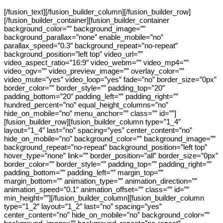
[/fusion_text][/fusion_builder_column][/fusion_builder_row]
[/fusion_builder_container][fusion_builder_container
background_color=”” background_image=””
background_parallax=”none” enable_mobile=”no”
parallax_speed=”0.3″ background_repeat=”no-repeat”
background_position=”left top” video_url=””
video_aspect_ratio=”16:9″ video_webm=”” video_mp4=””
video_ogv=”” video_preview_image=”” overlay_color=””
video_mute=”yes” video_loop=”yes” fade=”no” border_size=”0px”
border_color=”” border_style=”” padding_top=”20″
padding_bottom=”20″ padding_left=”” padding_right=””
hundred_percent=”no” equal_height_columns=”no”
hide_on_mobile=”no” menu_anchor=”” class=”” id=””]
[fusion_builder_row][fusion_builder_column type=”1_4″
layout=”1_4″ last=”no” spacing=”yes” center_content=”no”
hide_on_mobile=”no” background_color=”” background_image=””
background_repeat=”no-repeat” background_position=”left top”
hover_type=”none” link=”” border_position=”all” border_size=”0px”
border_color=”” border_style=”” padding_top=”” padding_right=””
padding_bottom=”” padding_left=”” margin_top=””
margin_bottom=”” animation_type=”” animation_direction=””
animation_speed=”0.1″ animation_offset=”” class=”” id=””
min_height=””][/fusion_builder_column][fusion_builder_column
type=”1_2″ layout=”1_2″ last=”no” spacing=”yes”
center_content=”no” hide_on_mobile=”no” background_color=””