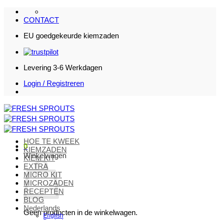
Ga
naar
CONTACT
inhoud
EU goedgekeurde kiemzaden
Levering 3-6 Werkdagen
Login / Registreren
HOE TE KWEEK
0
KIEMZADEN
Winkelwagen
KIEM KIT
EXTRA
MICRO KIT
MICROZADEN
RECEPTEN
BLOG
Nederlands
Geen producten in de winkelwagen.
English