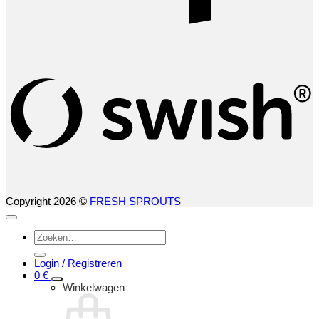
S
(
Copyright 2026 ©
FRESH SPROUTS
Zoeken
naar:
Login / Registreren
0
€
Winkelwagen