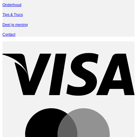
Onderhoud
Tips & Trucs
Deel je mening
Contact
V
M