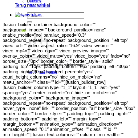
Deutsch
Terug naar winkel
Français
Zoeken
naar:
[fusion_builder_container background_color=””
background_image=”” background_parallax=”none”
0
€
0
enable_mobile=”no” parallax_speed=”0.3″
background_repeat=”no-repeat” background_position=”left top”
video_url=”” video_aspect_ratio=”16:9″ video_webm=””
video_mp4=”” video_ogv=”” video_preview_image=””
overlay_color=”” video_mute=”yes” video_loop=”yes” fade=”no”
border_size=”0px” border_color=”” border_style=”solid”
Geen producten in de winkelwagen.
padding_top=”10px” padding_bottom=”0px” padding_left=”30px”
padding_right=”30px” hundred_percent=”yes”
Terug naar winkel
equal_height_columns=”no” hide_on_mobile=”no”
menu_anchor=”” class=”” id=””][fusion_builder_row]
[fusion_builder_column type=”1_1″ layout=”1_1″ last=”yes”
spacing=”yes” center_content=”no” hide_on_mobile=”no”
background_color=”” background_image=””
background_repeat=”no-repeat” background_position=”left top”
hover_type=”none” link=”” border_position=”all” border_size=”0px”
border_color=”” border_style=”” padding_top=”” padding_right=””
padding_bottom=”” padding_left=”” margin_top=””
margin_bottom=”” animation_type=”” animation_direction=””
animation_speed=”0.1″ animation_offset=”” class=”” id=””
min_height=””][fusion_text columns=”” column_min_width=””