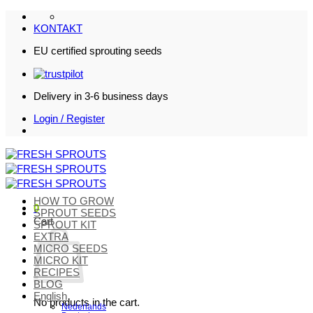
Skip
to
KONTAKT
content
EU certified sprouting seeds
Delivery in 3-6 business days
Login / Register
HOW TO GROW
0
SPROUT SEEDS
Cart
SPROUT KIT
EXTRA
MICRO SEEDS
MICRO KIT
RECIPES
BLOG
English
No products in the cart.
Nederlands