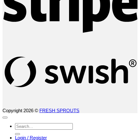
S
(
Copyright 2026 ©
FRESH SPROUTS
Search
for:
Login / Register