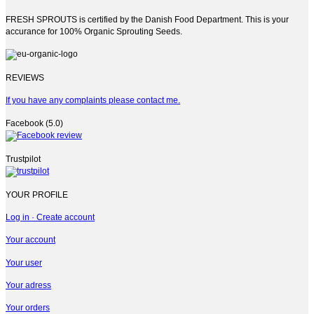
FRESH SPROUTS is certified by the Danish Food Department. This is your
accurance for 100% Organic Sprouting Seeds.
REVIEWS
If you have any complaints please contact me.
Facebook (5.0)
Trustpilot
YOUR PROFILE
Log in · Create account
Your account
Your user
Your adress
Your orders