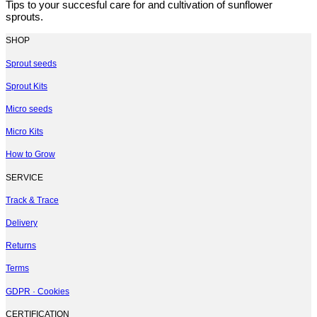
Tips to your succesful care for and cultivation of sunflower
sprouts.
SHOP
Sprout seeds
Sprout Kits
Micro seeds
Micro Kits
How to Grow
SERVICE
Track & Trace
Delivery
Returns
Terms
GDPR · Cookies
CERTIFICATION