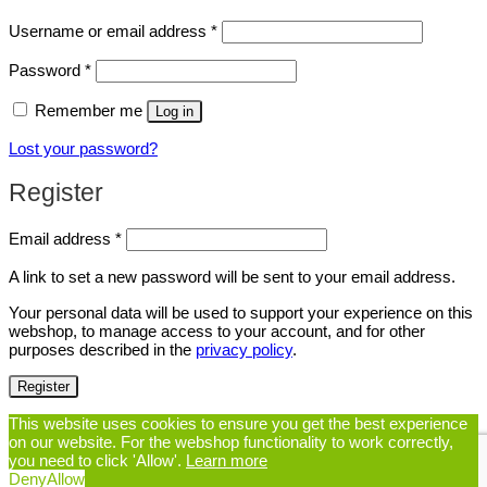
Required
Username or email address
*
Required
Password
*
Remember me
Log in
Lost your password?
Register
Required
Email address
*
A link to set a new password will be sent to your email address.
Your personal data will be used to support your experience on this
webshop, to manage access to your account, and for other
purposes described in the
privacy policy
.
Register
This website uses cookies to ensure you get the best experience
on our website. For the webshop functionality to work correctly,
you need to click 'Allow'.
Learn more
Deny
Allow