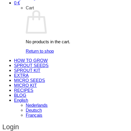
0
€
Cart
No products in the cart.
Return to shop
HOW TO GROW
SPROUT SEEDS
SPROUT KIT
EXTRA
MICRO SEEDS
MICRO KIT
RECIPES
BLOG
English
Nederlands
Deutsch
Français
Login