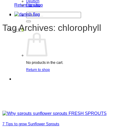
Deutsch
Return to shop
Français
Search
for:
Tag Archives:
chlorophyll
0
€
0
No products in the cart.
Return to shop
7 Tips to grow Sunflower Sprouts