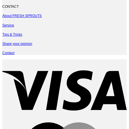
CONTACT
About FRESH SPROUTS
Service
Tips & Tricks
Share your opinion
Contact
V
M