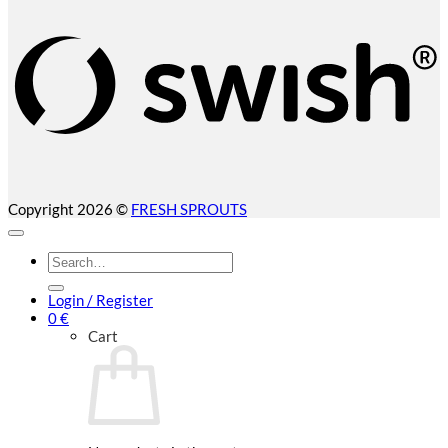
(
Copyright 2026 ©
FRESH SPROUTS
Search
for:
Login / Register
0
€
Cart