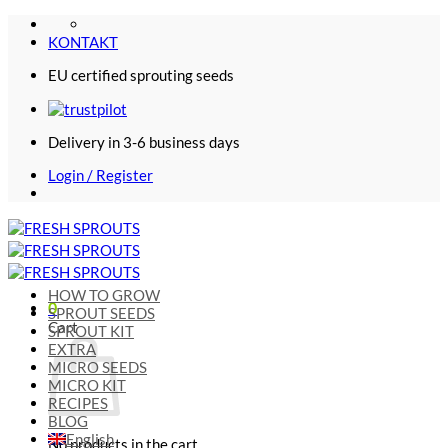
Skip
to
KONTAKT
content
EU certified sprouting seeds
Delivery in 3-6 business days
Login / Register
HOW TO GROW
0
SPROUT SEEDS
Cart
SPROUT KIT
EXTRA
MICRO SEEDS
MICRO KIT
RECIPES
BLOG
English
No products in the cart.