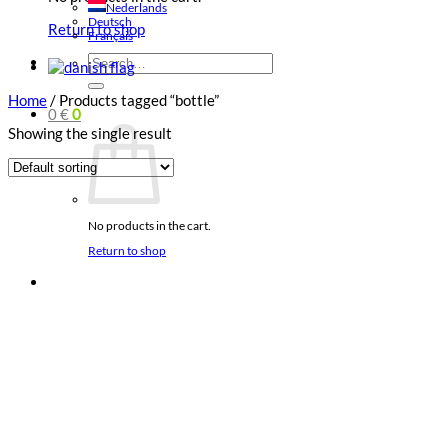
Nederlands
Deutsch
Return to shop
Français
Search
for:
Home
/
Products tagged “bottle”
0
€
0
Showing the single result
No products in the cart.
Return to shop