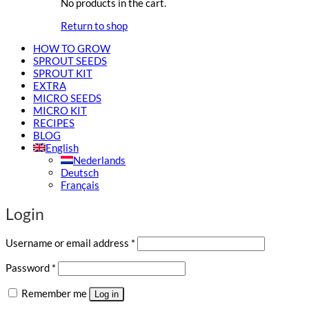
No products in the cart.
Return to shop
HOW TO GROW
SPROUT SEEDS
SPROUT KIT
EXTRA
MICRO SEEDS
MICRO KIT
RECIPES
BLOG
English
Nederlands
Deutsch
Français
Login
Required
Username or email address
*
Required
Password
*
Remember me
Log in