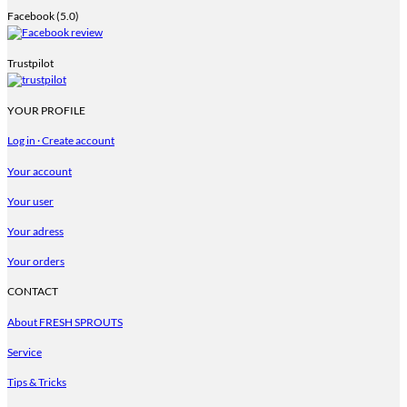
Facebook (5.0)
Trustpilot
YOUR PROFILE
Log in · Create account
Your account
Your user
Your adress
Your orders
CONTACT
About FRESH SPROUTS
Service
Tips & Tricks