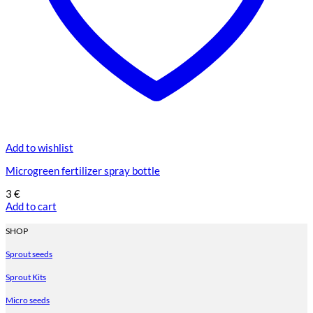
Add to wishlist
Microgreen fertilizer spray bottle
3
€
Add to cart
SHOP
Sprout seeds
Sprout Kits
Micro seeds