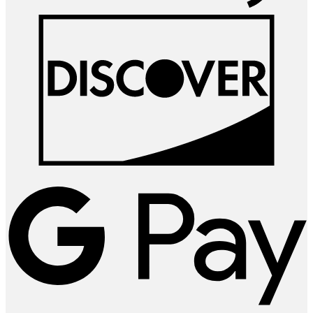
D
G
P