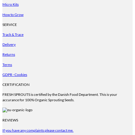
Micro Kits
How to Grow
SERVICE
Track & Trace
Delivery
Returns
Terms
GDPR · Cookies
CERTIFICATION
FRESH SPROUTS is certified by the Danish Food Department. This is your
accurance for 100% Organic Sprouting Seeds.
REVIEWS
If you have any complaints please contact me.