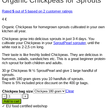
Organic Chickpeas for Sprouts
Rated
5
out of 5 based on
2
customer ratings
4
€
Organic Chickpeas for homegrown sprouts cultivated in your own
kitchen all year.
Chickpeas grow into delicious sprouts in just 3-4 days. You
cultivate your Chickpeas in your
SproutPearl sprouter
, until the
white root is 2-2,5 cm long.
Their taste is like freshly boiled Chickpeas. They are delicious in
hummus, salads, sandwiches etc. This is a great beginner protein-
rich sprout for both children and adults.
30 gr Chickpeas fit ½ SproutPearl and give 1 large handful of
sprouts.
Bag with 180 gram gives you 10 handfuls of sprouts.
There is 5% included price discount on the 400 gr bags.
Clear
Chickpea bag size
Organic
Chickpeas
Add to cart
for
✓ EU food certified webshop
Sprouts