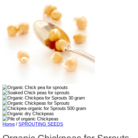
Home
/
SPROUTING SEEDS