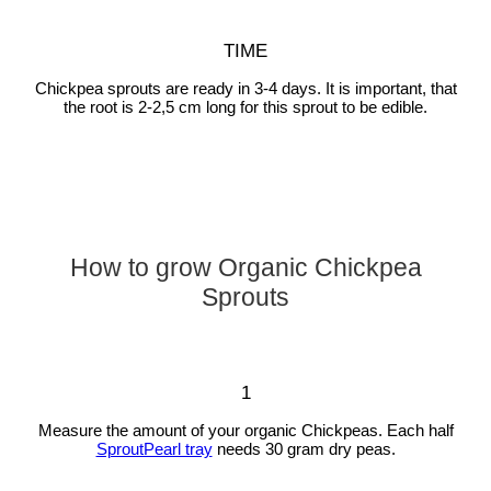
TIME
Chickpea sprouts are ready in 3-4 days. It is important, that
the root is 2-2,5 cm long for this sprout to be edible.
How to grow Organic Chickpea
Sprouts
1
Measure the amount of your organic Chickpeas. Each half
SproutPearl tray
needs 30 gram dry peas.