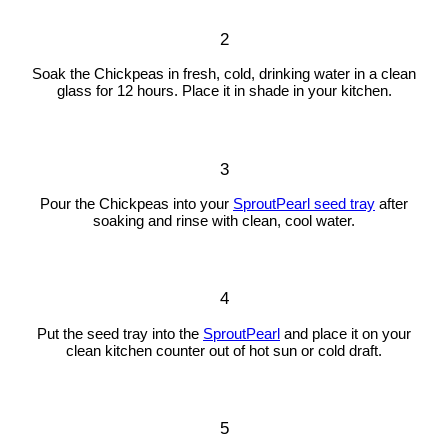
2
Soak the Chickpeas in fresh, cold, drinking water in a clean
glass for 12 hours. Place it in shade in your kitchen.
3
Pour the Chickpeas into your
SproutPearl seed tray
after
soaking and rinse with clean, cool water.
4
Put the seed tray into the
SproutPearl
and place it on your
clean kitchen counter out of hot sun or cold draft.
5