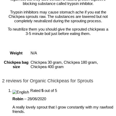
blocking substance called trypsin inhibitor.
Trypsin inhibitors may cause stomach ache if you eat the
Chickpea sprouts raw. The substances are lowered but not
completely neutralized during the sprouting process.
To neutrilize them you should give the sprouted chickpeas a
3-5 minute boil just before eating them.
Weight
N/A
Chickpea bag
Chickpea 30 gram, Chickpea 180 gram,
size
Chickpea 400 gram
2 reviews for
Organic Chickpeas for Sprouts
Rated
5
out of 5
Robin
–
28/06/2020
A really lovely sprout that I grow constantly with my rawfood
friends.