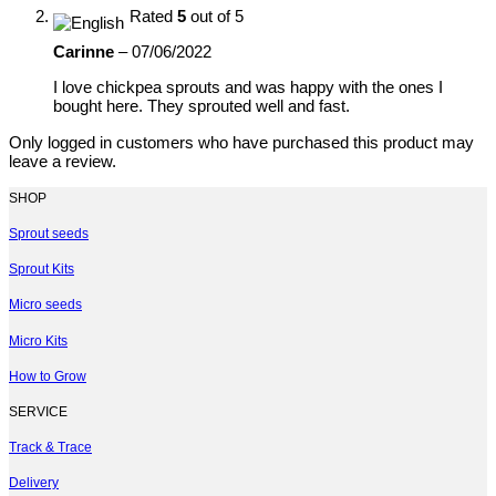
Rated
5
out of 5
Carinne
–
07/06/2022
I love chickpea sprouts and was happy with the ones I
bought here. They sprouted well and fast.
Only logged in customers who have purchased this product may
leave a review.
SHOP
Sprout seeds
Sprout Kits
Micro seeds
Micro Kits
How to Grow
SERVICE
Track & Trace
Delivery