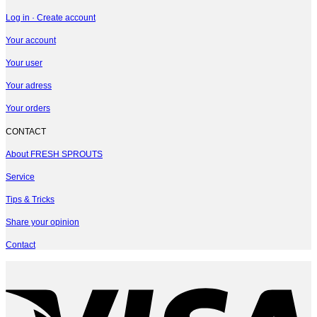
Log in · Create account
Your account
Your user
Your adress
Your orders
CONTACT
About FRESH SPROUTS
Service
Tips & Tricks
Share your opinion
Contact
V