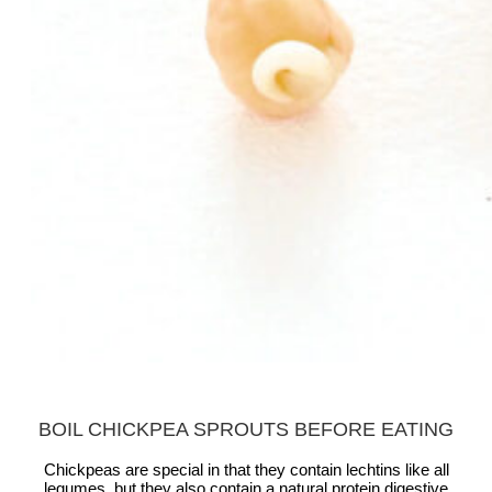
BOIL CHICKPEA SPROUTS BEFORE EATING
Chickpeas are special in that they contain lechtins like all
legumes, but they also contain a natural protein digestive