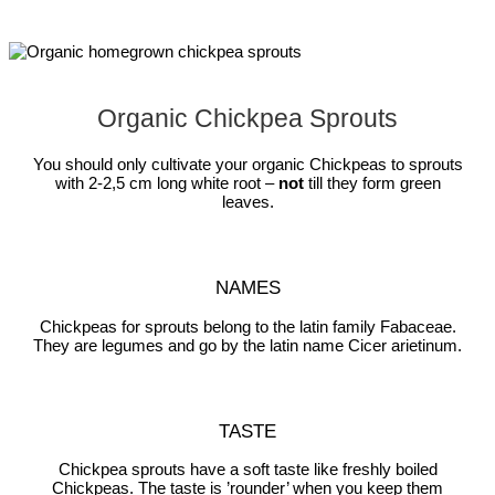
Organic Chickpea Sprouts
You should only cultivate your organic Chickpeas to sprouts
with 2-2,5 cm long white root –
not
till they form green
leaves.
NAMES
Chickpeas for sprouts belong to the latin family Fabaceae.
They are legumes and go by the latin name Cicer arietinum.
TASTE
Chickpea sprouts have a soft taste like freshly boiled
Chickpeas. The taste is ’rounder’ when you keep them