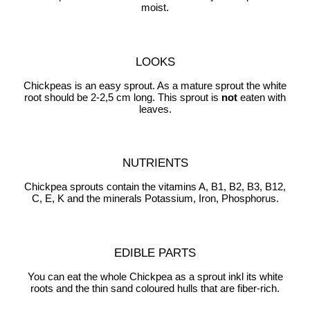
moist.
LOOKS
Chickpeas is an easy sprout. As a mature sprout the white
root should be 2-2,5 cm long. This sprout is
not
eaten with
leaves.
NUTRIENTS
Chickpea sprouts contain the vitamins A, B1, B2, B3, B12,
C, E, K and the minerals Potassium, Iron, Phosphorus.
EDIBLE PARTS
You can eat the whole Chickpea as a sprout inkl its white
roots and the thin sand coloured hulls that are fiber-rich.