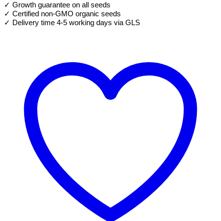
✓ Growth guarantee on all seeds
quantity
✓ Certified non-GMO organic seeds
✓ Delivery time 4-5 working days via GLS