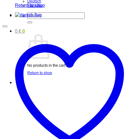
Deutsch
Return to shop
Français
Search
for:
0
€
0
No products in the cart.
Return to shop