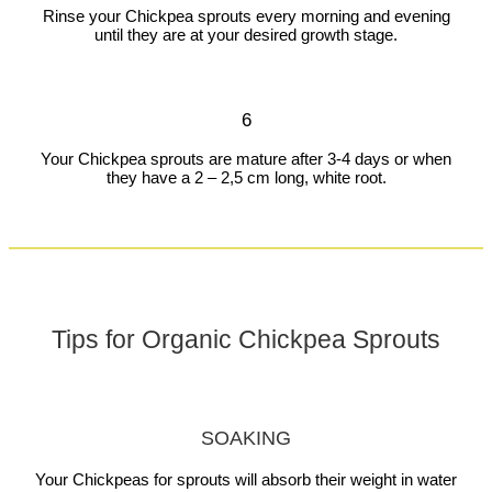
Rinse your Chickpea sprouts every morning and evening
until they are at your desired growth stage.
6
Your Chickpea sprouts are mature after 3-4 days or when
they have a 2 – 2,5 cm long, white root.
Tips for Organic Chickpea Sprouts
SOAKING
Your Chickpeas for sprouts will absorb their weight in water