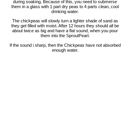
during soaking. Because of this, you need to submerse
them in a glass with 1 part dry peas to 4 parts clean, cool
drinking water.
The chickpeas will slowly turn a lighter shade of sand as
they get filled with moist. After 12 hours they should all be
about twice as big and have a flat sound, when you pour
them into the SproutPearl.
If the sound i sharp, then the Chickpeas have not absorbed
enough water.