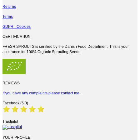
Returns
Terms
GDPR · Cookies
CERTIFICATION
FRESH SPROUTS is certified by the Danish Food Department. This is your
accurance for 100% Organic Sprouting Seeds.
REVIEWS
If you have any complaints please contact me.
Facebook (5.0)
Trustpilot
YOUR PROFILE