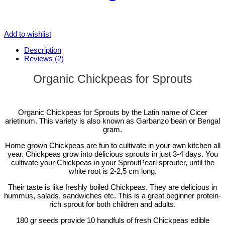
Add to wishlist
Description
Reviews (2)
Organic Chickpeas for Sprouts
Organic Chickpeas for Sprouts by the Latin name of Cicer
arietinum. This variety is also known as Garbanzo bean or Bengal
gram.
Home grown Chickpeas are fun to cultivate in your own kitchen all
year. Chickpeas grow into delicious sprouts in just 3-4 days. You
cultivate your Chickpeas in your SproutPearl sprouter, until the
white root is 2-2,5 cm long.
Their taste is like freshly boiled Chickpeas. They are delicious in
hummus, salads, sandwiches etc. This is a great beginner protein-
rich sprout for both children and adults.
180 gr seeds provide 10 handfuls of fresh Chickpeas edible