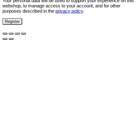
Your personal data will be used to support your experience on this
webshop, to manage access to your account, and for other
purposes described in the
privacy policy
.
Register