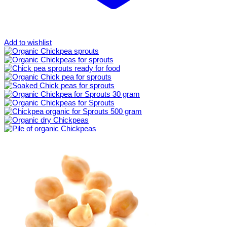
Add to wishlist