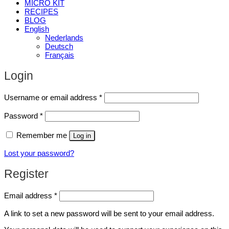
MICRO KIT
RECIPES
BLOG
English
Nederlands
Deutsch
Français
Login
Required
Username or email address
*
Required
Password
*
Remember me
Log in
Lost your password?
Register
Required
Email address
*
A link to set a new password will be sent to your email address.