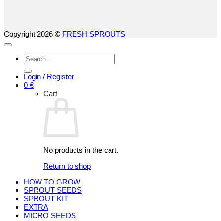
Copyright 2026 ©
FRESH SPROUTS
Search
for:
Login / Register
0
€
Cart
No products in the cart.
Return to shop
HOW TO GROW
SPROUT SEEDS
SPROUT KIT
EXTRA
MICRO SEEDS