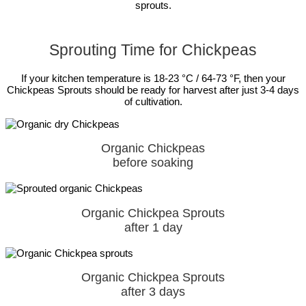
sprouts.
Sprouting Time for Chickpeas
If your kitchen temperature is 18-23 °C / 64-73 °F, then your
Chickpeas Sprouts should be ready for harvest after just 3-4 days
of cultivation.
Organic Chickpeas
before soaking
Organic Chickpea Sprouts
after 1 day
Organic Chickpea Sprouts
after 3 days