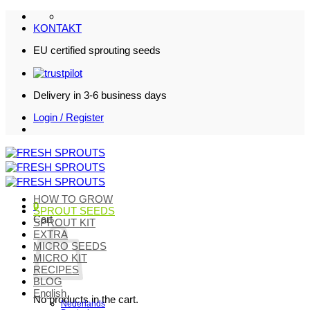
Skip
to
KONTAKT
content
EU certified sprouting seeds
Delivery in 3-6 business days
Login / Register
HOW TO GROW
0
SPROUT SEEDS
Cart
SPROUT KIT
EXTRA
MICRO SEEDS
MICRO KIT
RECIPES
BLOG
English
No products in the cart.
Nederlands