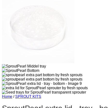
Home
/
SPROUT KITS