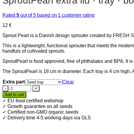
SproutPearl extra lid · tray · b
Rated
5
out of 5 based on
1
customer rating
12
€
Sprout Pearl is a Danish design sprouter created by FRESH S
This is a lightweight, functional sprouter that meets the moder
handfuls of cultivated sprouts.
SproutPearl is food approved, free of phthalates and BPA. It 
The SproutPearl is 18 cm in diameter. Each tray is 4 cm high. 
Extra part
Clear
SproutPearl
extra
Add to cart
lid
✓ EU food certified webshop
·
✓ Growth guarantee on all seeds
tray
✓ Certified non-GMO organic seeds
·
✓ Delivery time 4-5 working days via GLS
bottom
quantity