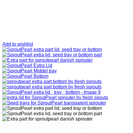
Add to wishlist