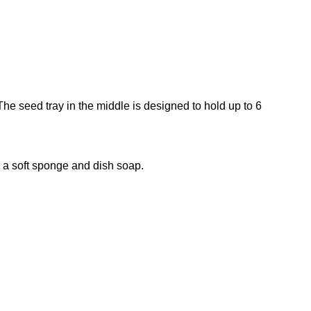
.
The seed tray in the middle is designed to hold up to 6
g a soft sponge and dish soap.