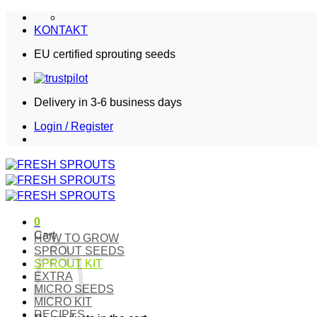
Skip
to
KONTAKT
content
EU certified sprouting seeds
Delivery in 3-6 business days
Login / Register
0
Cart
HOW TO GROW
SPROUT SEEDS
SPROUT KIT
EXTRA
MICRO SEEDS
MICRO KIT
RECIPES