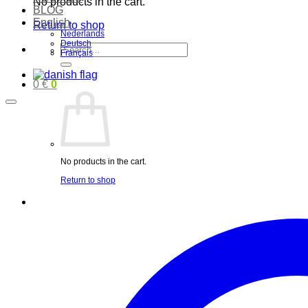
No products in the cart.
BLOG
English
Return to shop
Nederlands
Deutsch
Search
Français
for:
0
€
0
No products in the cart.
Return to shop