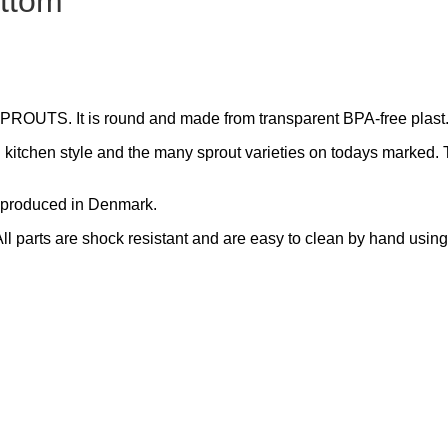
ottom
PROUTS. It is round and made from transparent BPA-free plast
n kitchen style and the many sprout varieties on todays marked. 
is produced in Denmark.
All parts are shock resistant and are easy to clean by hand usin