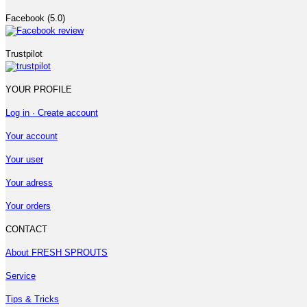
Facebook (5.0)
Trustpilot
YOUR PROFILE
Log in · Create account
Your account
Your user
Your adress
Your orders
CONTACT
About FRESH SPROUTS
Service
Tips & Tricks