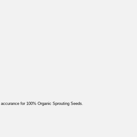
 accurance for 100% Organic Sprouting Seeds.