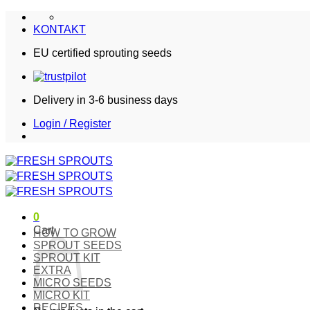
Skip
to
KONTAKT
content
EU certified sprouting seeds
Delivery in 3-6 business days
Login / Register
0
Cart
HOW TO GROW
SPROUT SEEDS
SPROUT KIT
EXTRA
MICRO SEEDS
MICRO KIT
RECIPES