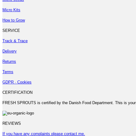
Micro Kits
How to Grow
SERVICE
Track & Trace
Delivery
Returns
Terms
GDPR · Cookies
CERTIFICATION
FRESH SPROUTS is certified by the Danish Food Department. This is your
REVIEWS
If you have any complaints please contact me.