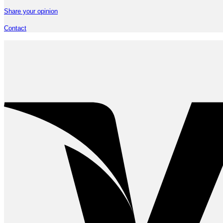
Share your opinion
Contact