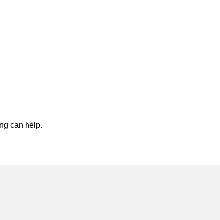
ing can help.