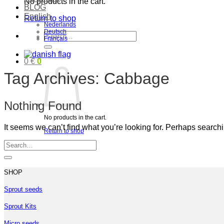
No products in the cart.
BLOG
English
Return to shop
Nederlands
Deutsch
Search
Français
for:
0
€
0
Tag Archives:
Cabbage
Nothing Found
No products in the cart.
It seems we can’t find what you’re looking for. Perhaps search
Return to shop
SHOP
Sprout seeds
Sprout Kits
Micro seeds