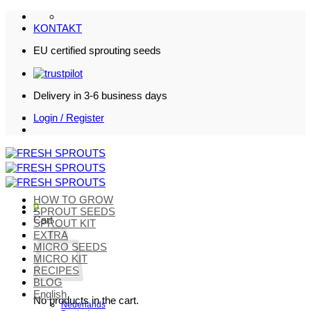
Skip
to
KONTAKT
content
EU certified sprouting seeds
Delivery in 3-6 business days
Login / Register
HOW TO GROW
0
SPROUT SEEDS
Cart
SPROUT KIT
EXTRA
MICRO SEEDS
MICRO KIT
RECIPES
BLOG
English
No products in the cart.
Nederlands