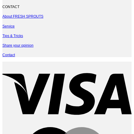
CONTACT
About FRESH SPROUTS
Service
Tips & Tricks
Share your opinion
Contact
V
M