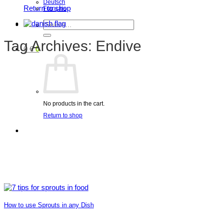
Deutsch
Return to shop
Français
Search
for:
Tag Archives:
Endive
0
€
0
No products in the cart.
Return to shop
How to use Sprouts in any Dish