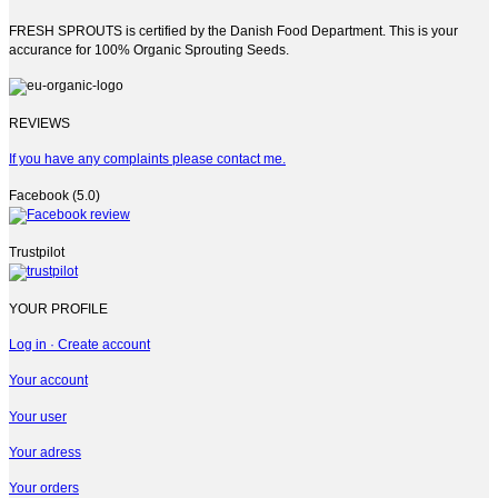
FRESH SPROUTS is certified by the Danish Food Department. This is your
accurance for 100% Organic Sprouting Seeds.
REVIEWS
If you have any complaints please contact me.
Facebook (5.0)
Trustpilot
YOUR PROFILE
Log in · Create account
Your account
Your user
Your adress
Your orders