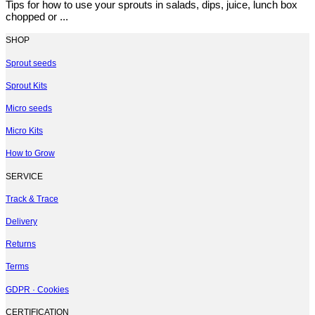
Tips for how to use your sprouts in salads, dips, juice, lunch box
chopped or ...
SHOP
Sprout seeds
Sprout Kits
Micro seeds
Micro Kits
How to Grow
SERVICE
Track & Trace
Delivery
Returns
Terms
GDPR · Cookies
CERTIFICATION