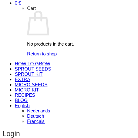
0
€
Cart
No products in the cart.
Return to shop
HOW TO GROW
SPROUT SEEDS
SPROUT KIT
EXTRA
MICRO SEEDS
MICRO KIT
RECIPES
BLOG
English
Nederlands
Deutsch
Français
Login