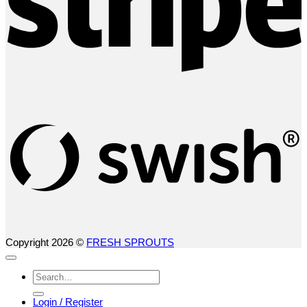
S
(
Copyright 2026 ©
FRESH SPROUTS
Search
for:
Login / Register