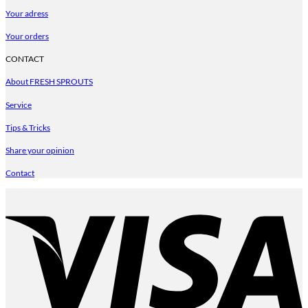
Your adress
Your orders
CONTACT
About FRESH SPROUTS
Service
Tips & Tricks
Share your opinion
Contact
V