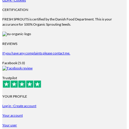
GDPR · Cookies
CERTIFICATION
FRESH SPROUTS is certified by the Danish Food Department. This is your
accurance for 100% Organic Sprouting Seeds.
REVIEWS
If you have any complaints please contact me.
Facebook (5.0)
Trustpilot
YOUR PROFILE
Log in · Create account
Your account
Your user