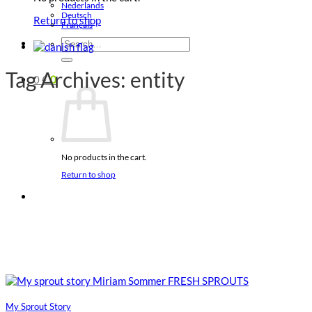
Nederlands
Deutsch
Return to shop
Français
Search
for:
Tag Archives:
entity
0
€
0
No products in the cart.
Return to shop
My Sprout Story