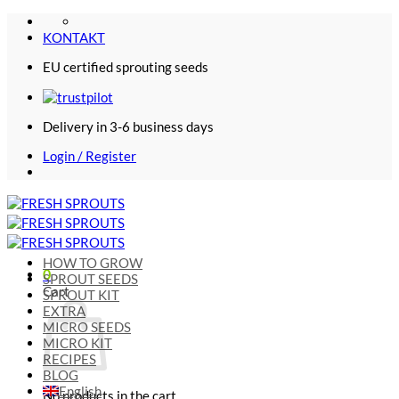
Skip
to
KONTAKT
content
EU certified sprouting seeds
Delivery in 3-6 business days
Login / Register
HOW TO GROW
0
SPROUT SEEDS
Cart
SPROUT KIT
EXTRA
MICRO SEEDS
MICRO KIT
RECIPES
BLOG
English
No products in the cart.