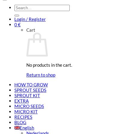
Search
for:
Login / Register
0
€
Cart
No products in the cart.
Return to shop
HOW TO GROW
SPROUT SEEDS
SPROUT KIT
EXTRA
MICRO SEEDS
MICRO KIT
RECIPES
BLOG
English
Nederlands