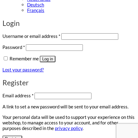
Deutsch
Français
Login
Required
Username or email address
*
Required
Password
*
Remember me
Log in
Lost your password?
Register
Required
Email address
*
A link to set a new password will be sent to your email address.
Your personal data will be used to support your experience on this
webshop, to manage access to your account, and for other
purposes described in the
privacy policy
.