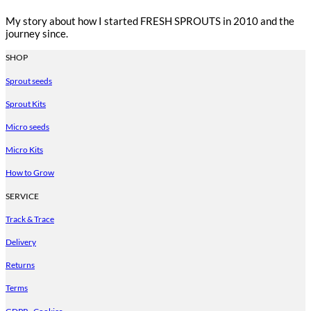
My story about how I started FRESH SPROUTS in 2010 and the
journey since.
SHOP
Sprout seeds
Sprout Kits
Micro seeds
Micro Kits
How to Grow
SERVICE
Track & Trace
Delivery
Returns
Terms