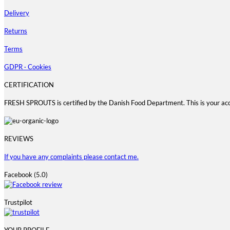
Delivery
Returns
Terms
GDPR · Cookies
CERTIFICATION
FRESH SPROUTS is certified by the Danish Food Department. This is your ac
REVIEWS
If you have any complaints please contact me.
Facebook (5.0)
Trustpilot
YOUR PROFILE