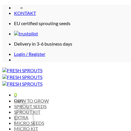
Skip
to
KONTAKT
content
EU certified sprouting seeds
Delivery in 3-6 business days
Login / Register
0
Cart
HOW TO GROW
SPROUT SEEDS
SPROUT KIT
EXTRA
MICRO SEEDS
MICRO KIT