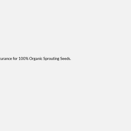
curance for 100% Organic Sprouting Seeds.