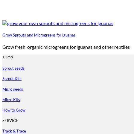
Grow Sprouts and Microgreens for Iguanas
Grow fresh, organic microgreens for iguanas and other reptiles
SHOP
Sprout seeds
Sprout Kits
Micro seeds
Micro Kits
How to Grow
SERVICE
Track & Trace