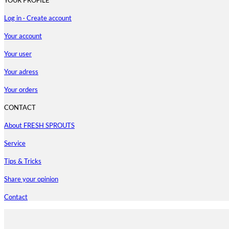
Log in · Create account
Your account
Your user
Your adress
Your orders
CONTACT
About FRESH SPROUTS
Service
Tips & Tricks
Share your opinion
Contact