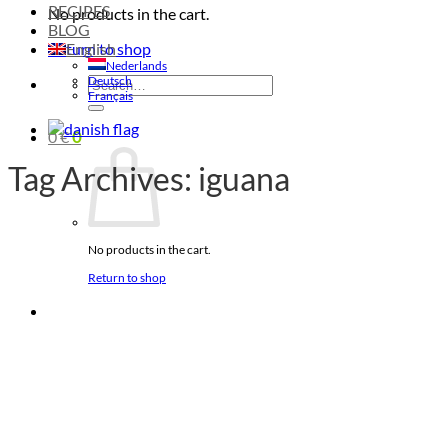
RECIPES
No products in the cart.
BLOG
Return to shop
English
Nederlands
Deutsch
Search
Français
for:
0
€
0
Tag Archives:
iguana
No products in the cart.
Return to shop