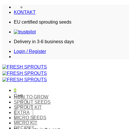
Skip
to
KONTAKT
content
EU certified sprouting seeds
Delivery in 3-6 business days
Login / Register
0
Cart
HOW TO GROW
SPROUT SEEDS
SPROUT KIT
EXTRA
MICRO SEEDS
MICRO KIT
RECIPES