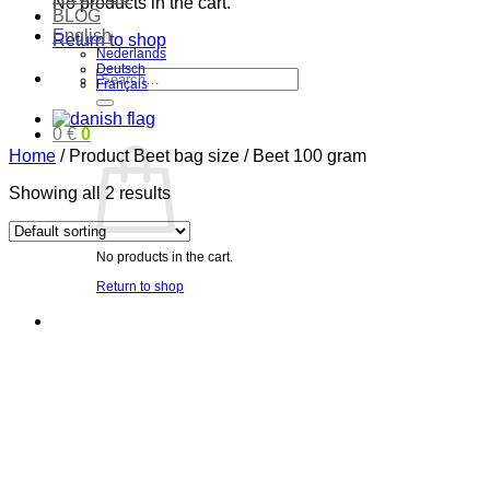
No products in the cart.
BLOG
English
Return to shop
Nederlands
Deutsch
Search
Français
for:
0
€
0
Home
/
Product Beet bag size
/
Beet 100 gram
Showing all 2 results
No products in the cart.
Return to shop