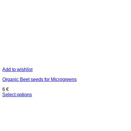
Add to wishlist
Organic Beet seeds for Microgreens
6
€
Select options
This
product
has
multiple
variants.
The