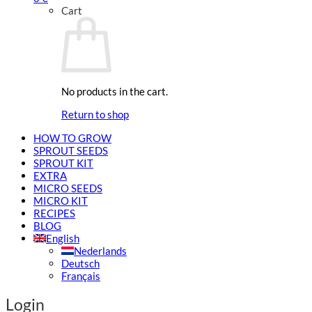
Cart
No products in the cart.
Return to shop
HOW TO GROW
SPROUT SEEDS
SPROUT KIT
EXTRA
MICRO SEEDS
MICRO KIT
RECIPES
BLOG
English
Nederlands
Deutsch
Français
Login