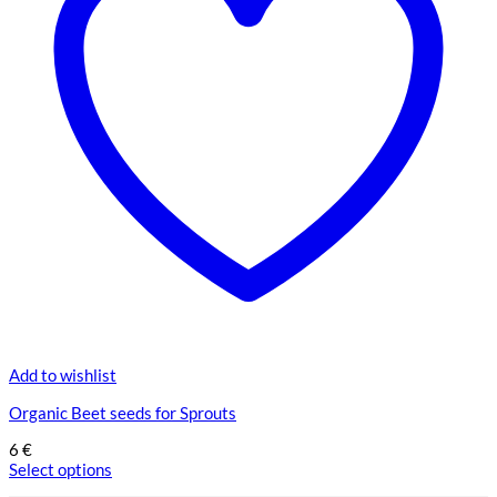
Add to wishlist
Organic Beet seeds for Sprouts
6
€
Select options
This