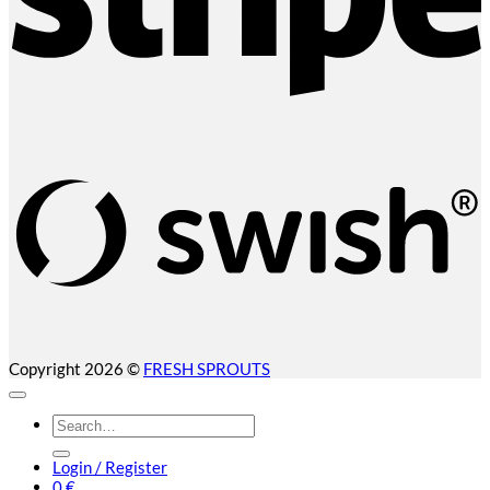
S
(
Copyright 2026 ©
FRESH SPROUTS
Search
for:
Login / Register
0
€