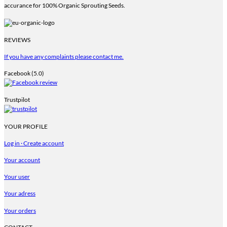
accurance for 100% Organic Sprouting Seeds.
REVIEWS
If you have any complaints please contact me.
Facebook (5.0)
Trustpilot
YOUR PROFILE
Log in · Create account
Your account
Your user
Your adress
Your orders