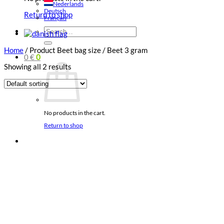
Nederlands
Deutsch
Return to shop
Français
Search
for:
Home
/
Product Beet bag size
/
Beet 3 gram
0
€
0
Showing all 2 results
No products in the cart.
Return to shop