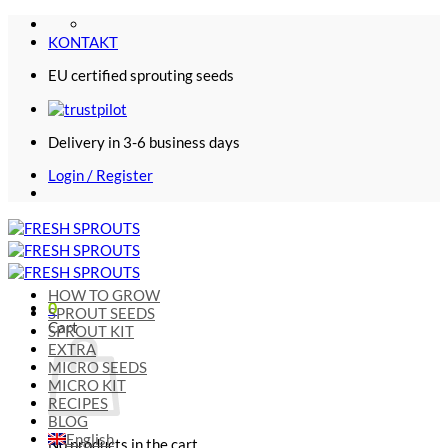
Skip
to
KONTAKT
content
EU certified sprouting seeds
Delivery in 3-6 business days
Login / Register
HOW TO GROW
0
SPROUT SEEDS
Cart
SPROUT KIT
EXTRA
MICRO SEEDS
MICRO KIT
RECIPES
BLOG
English
No products in the cart.