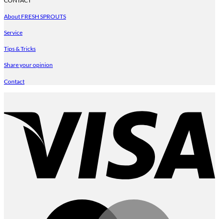
CONTACT
About FRESH SPROUTS
Service
Tips & Tricks
Share your opinion
Contact
V
M