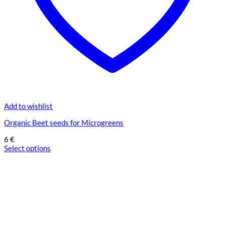
Add to wishlist
Organic Beet seeds for Microgreens
6
€
Select options
This
product
has
multiple
variants.
The
options
may