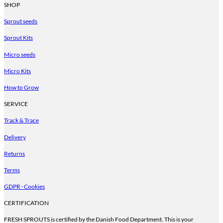
product
SHOP
has
Sprout seeds
multiple
variants.
Sprout Kits
The
options
Micro seeds
may
be
Micro Kits
chosen
on
How to Grow
the
product
SERVICE
page
Track & Trace
Delivery
Returns
Terms
GDPR · Cookies
CERTIFICATION
FRESH SPROUTS is certified by the Danish Food Department. This is your