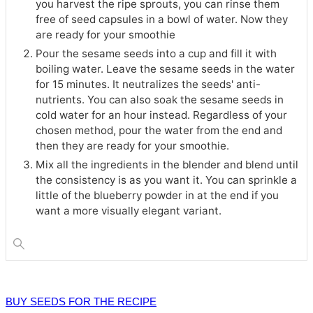
you harvest the ripe sprouts, you can rinse them
free of seed capsules in a bowl of water. Now they
are ready for your smoothie
Pour the sesame seeds into a cup and fill it with
boiling water. Leave the sesame seeds in the water
for 15 minutes. It neutralizes the seeds' anti-
nutrients. You can also soak the sesame seeds in
cold water for an hour instead. Regardless of your
chosen method, pour the water from the end and
then they are ready for your smoothie.
Mix all the ingredients in the blender and blend until
the consistency is as you want it. You can sprinkle a
little of the blueberry powder in at the end if you
want a more visually elegant variant.
BUY SEEDS FOR THE RECIPE