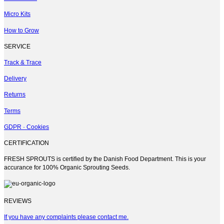
Micro Kits
How to Grow
SERVICE
Track & Trace
Delivery
Returns
Terms
GDPR · Cookies
CERTIFICATION
FRESH SPROUTS is certified by the Danish Food Department. This is your
accurance for 100% Organic Sprouting Seeds.
REVIEWS
If you have any complaints please contact me.