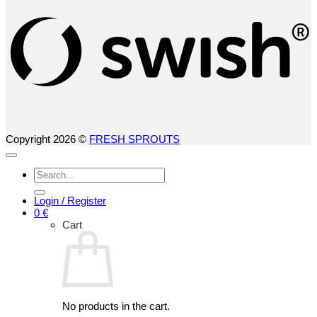
Copyright 2026 ©
FRESH SPROUTS
Search
for:
Login / Register
0
€
Cart
No products in the cart.