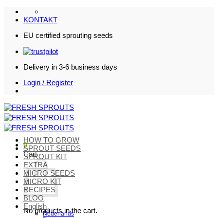
Skip
to
KONTAKT
content
EU certified sprouting seeds
Delivery in 3-6 business days
Login / Register
HOW TO GROW
0
SPROUT SEEDS
Cart
SPROUT KIT
EXTRA
MICRO SEEDS
MICRO KIT
RECIPES
BLOG
English
No products in the cart.
Nederlands