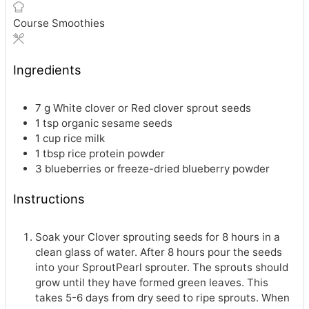
Course
Smoothies
Ingredients
7
g
White clover or Red clover sprout seeds
1
tsp
organic sesame seeds
1
cup
rice milk
1
tbsp
rice protein powder
3
blueberries or freeze-dried blueberry powder
Instructions
Soak your Clover sprouting seeds for 8 hours in a
clean glass of water. After 8 hours pour the seeds
into your SproutPearl sprouter. The sprouts should
grow until they have formed green leaves. This
takes 5-6 days from dry seed to ripe sprouts. When