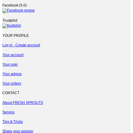
Facebook (5.0)
Trustpilot
YOUR PROFILE
Log in · Create account
Your account
Your user
Your adress
Your orders
CONTACT
About FRESH SPROUTS
Service
Tips & Tricks
Share your opinion