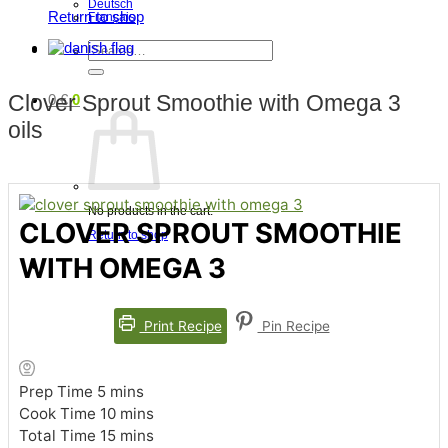
Deutsch
Return to shop
Français
Search
for:
Clover Sprout Smoothie with Omega 3
0
€
0
oils
No products in the cart.
CLOVER SPROUT SMOOTHIE
Return to shop
WITH OMEGA 3
Print Recipe
Pin Recipe
minutes
Prep Time
5
mins
minutes
Cook Time
10
mins
minutes
Total Time
15
mins