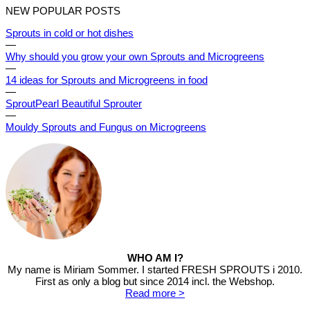
NEW POPULAR POSTS
Sprouts in cold or hot dishes
—
Why should you grow your own Sprouts and Microgreens
—
14 ideas for Sprouts and Microgreens in food
—
SproutPearl Beautiful Sprouter
—
Mouldy Sprouts and Fungus on Microgreens
WHO AM I?
My name is Miriam Sommer. I started FRESH SPROUTS i 2010.
First as only a blog but since 2014 incl. the Webshop.
Read more >