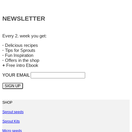
NEWSLETTER
Every 2. week you get:
·
Delicious recipes
·
Tips for Sprouts
·
Fun Inspiration
·
Offers in the shop
+
Free íntro Ebook
YOUR EMAIL
SHOP
Sprout seeds
Sprout Kits
Micro seeds