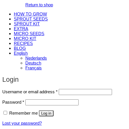
Return to shop
HOW TO GROW
SPROUT SEEDS
SPROUT KIT
EXTRA
MICRO SEEDS
MICRO KIT
RECIPES
BLOG
English
Nederlands
Deutsch
Français
Login
Required
Username or email address
*
Required
Password
*
Remember me
Log in
Lost your password?