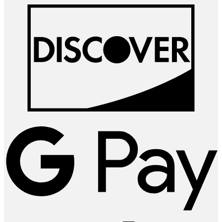
D
G
P