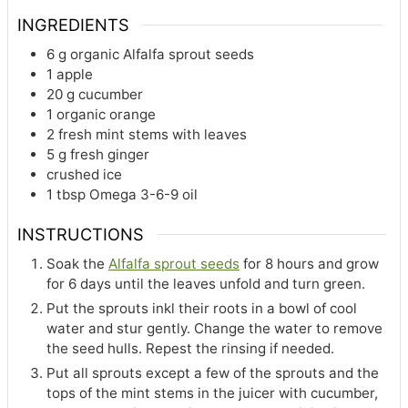
INGREDIENTS
6
g
organic Alfalfa sprout seeds
1
apple
20
g
cucumber
1
organic orange
2
fresh mint stems with leaves
5
g
fresh ginger
crushed ice
1
tbsp
Omega 3-6-9 oil
INSTRUCTIONS
Soak the
Alfalfa sprout seeds
for 8 hours and grow
for 6 days until the leaves unfold and turn green.
Put the sprouts inkl their roots in a bowl of cool
water and stur gently. Change the water to remove
the seed hulls. Repest the rinsing if needed.
Put all sprouts except a few of the sprouts and the
tops of the mint stems in the juicer with cucumber,