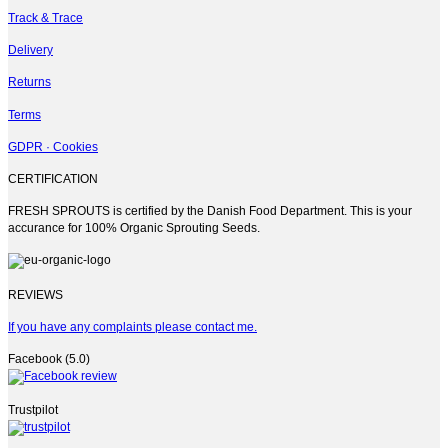
Track & Trace
Delivery
Returns
Terms
GDPR · Cookies
CERTIFICATION
FRESH SPROUTS is certified by the Danish Food Department. This is your
accurance for 100% Organic Sprouting Seeds.
REVIEWS
If you have any complaints please contact me.
Facebook (5.0)
Trustpilot