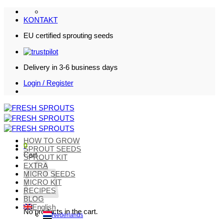
Skip
to
KONTAKT
content
EU certified sprouting seeds
Delivery in 3-6 business days
Login / Register
HOW TO GROW
0
SPROUT SEEDS
Cart
SPROUT KIT
EXTRA
MICRO SEEDS
MICRO KIT
RECIPES
BLOG
English
No products in the cart.
Nederlands