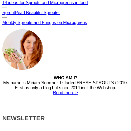
14 ideas for Sprouts and Microgreens in food
—
SproutPearl Beautiful Sprouter
—
Mouldy Sprouts and Fungus on Microgreens
WHO AM I?
My name is Miriam Sommer. I started FRESH SPROUTS i 2010.
First as only a blog but since 2014 incl. the Webshop.
Read more >
NEWSLETTER