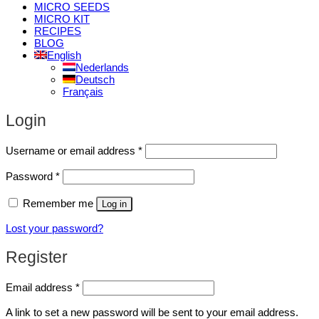
MICRO SEEDS
MICRO KIT
RECIPES
BLOG
English
Nederlands
Deutsch
Français
Login
Required
Username or email address
*
Required
Password
*
Remember me
Log in
Lost your password?
Register
Required
Email address
*
A link to set a new password will be sent to your email address.