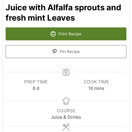
Juice with Alfalfa sprouts and
fresh mint Leaves
Print Recipe
Pin Recipe
PREP TIME
COOK TIME
days
minutes
6
d
10
mins
COURSE
Juice & Drinks