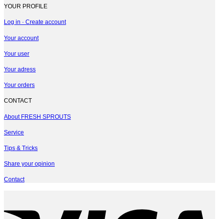
YOUR PROFILE
Log in · Create account
Your account
Your user
Your adress
Your orders
CONTACT
About FRESH SPROUTS
Service
Tips & Tricks
Share your opinion
Contact
V