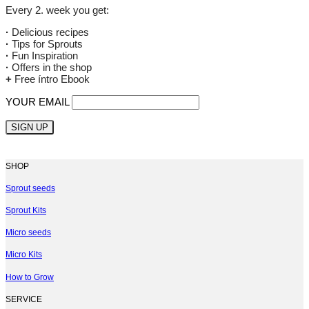
Every 2. week you get:
·
Delicious recipes
·
Tips for Sprouts
·
Fun Inspiration
·
Offers in the shop
+
Free íntro Ebook
YOUR EMAIL
SHOP
Sprout seeds
Sprout Kits
Micro seeds
Micro Kits
How to Grow
SERVICE