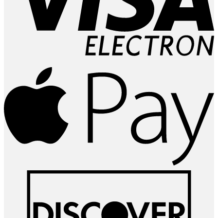
A
P
D