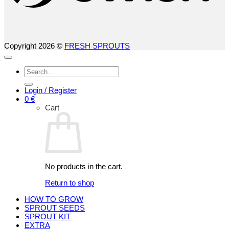
Copyright 2026 ©
FRESH SPROUTS
Search
for:
Login / Register
0
€
Cart
No products in the cart.
Return to shop
HOW TO GROW
SPROUT SEEDS
SPROUT KIT
EXTRA