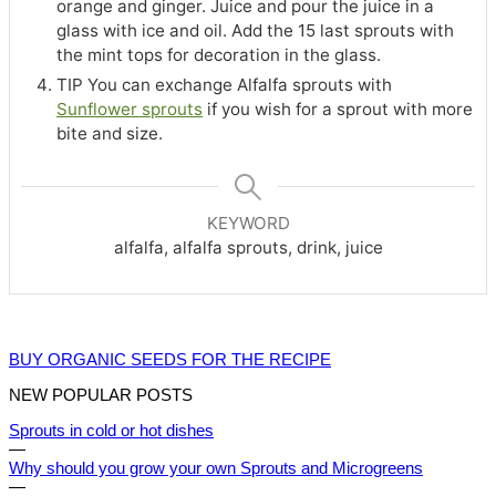
orange and ginger. Juice and pour the juice in a
glass with ice and oil. Add the 15 last sprouts with
the mint tops for decoration in the glass.
TIP You can exchange Alfalfa sprouts with
Sunflower sprouts
if you wish for a sprout with more
bite and size.
KEYWORD
alfalfa, alfalfa sprouts, drink, juice
BUY ORGANIC SEEDS FOR THE RECIPE
NEW POPULAR POSTS
Sprouts in cold or hot dishes
—
Why should you grow your own Sprouts and Microgreens
—