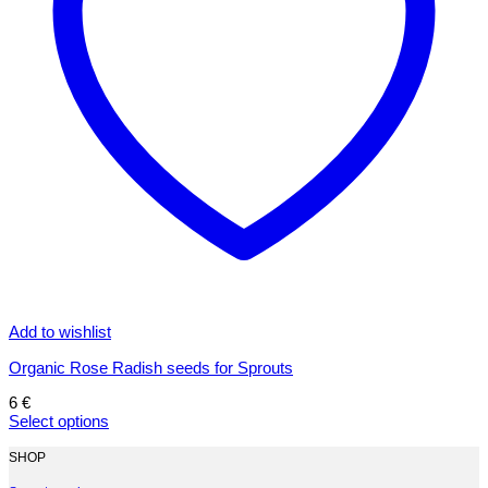
Add to wishlist
Organic Rose Radish seeds for Sprouts
6
€
Select options
This
product
SHOP
has