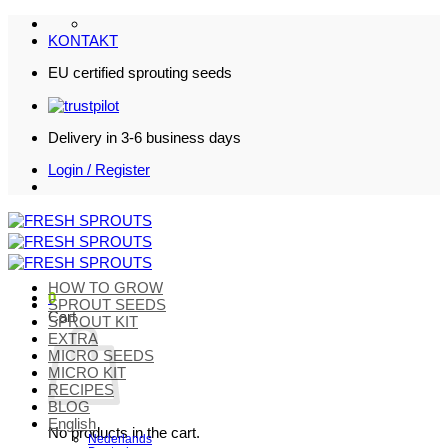
Skip
to
KONTAKT
content
EU certified sprouting seeds
Delivery in 3-6 business days
Login / Register
HOW TO GROW
0
SPROUT SEEDS
Cart
SPROUT KIT
EXTRA
MICRO SEEDS
MICRO KIT
RECIPES
BLOG
English
No products in the cart.
Nederlands