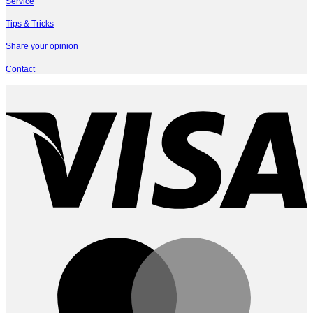
Service
Tips & Tricks
Share your opinion
Contact
V
M