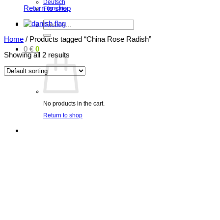
Deutsch
Return to shop
Français
Search
for:
Home
/
Products tagged “China Rose Radish”
0
€
0
Showing all 2 results
No products in the cart.
Return to shop