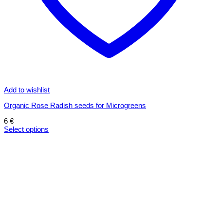
Add to wishlist
Organic Rose Radish seeds for Microgreens
6
€
Select options
This
product
has
multiple
variants.
The
options
may
be
chosen