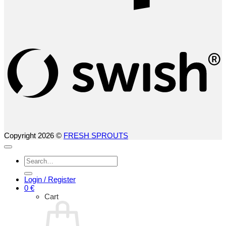
S
(
Copyright 2026 ©
FRESH SPROUTS
Search
for:
Login / Register
0
€
Cart