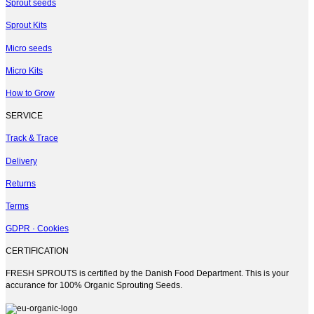
multiple
Sprout seeds
variants.
Sprout Kits
The
options
Micro seeds
may
be
Micro Kits
chosen
on
How to Grow
the
product
SERVICE
page
Track & Trace
Delivery
Returns
Terms
GDPR · Cookies
CERTIFICATION
FRESH SPROUTS is certified by the Danish Food Department. This is your
accurance for 100% Organic Sprouting Seeds.