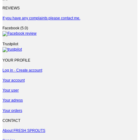
REVIEWS
If you have any complaints please contact me.
Facebook (5.0)
Trustpilot
YOUR PROFILE
Log in · Create account
Your account
Your user
Your adress
Your orders
CONTACT
About FRESH SPROUTS