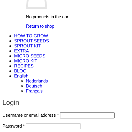
No products in the cart.
Return to shop
HOW TO GROW
SPROUT SEEDS
SPROUT KIT
EXTRA
MICRO SEEDS
MICRO KIT
RECIPES
BLOG
English
Nederlands
Deutsch
Français
Login
Required
Username or email address
*
Required
Password
*