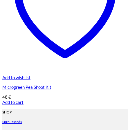
Add to wishlist
Microgreen Pea Shoot Kit
48
€
Add to cart
SHOP
Sprout seeds