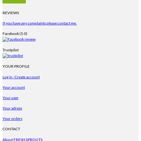
REVIEWS
If you have any complaints please contact me.
Facebook (5.0)
Trustpilot
YOUR PROFILE
Log in · Create account
Your account
Your user
Your adress
Your orders
CONTACT
About FRESH SPROUTS