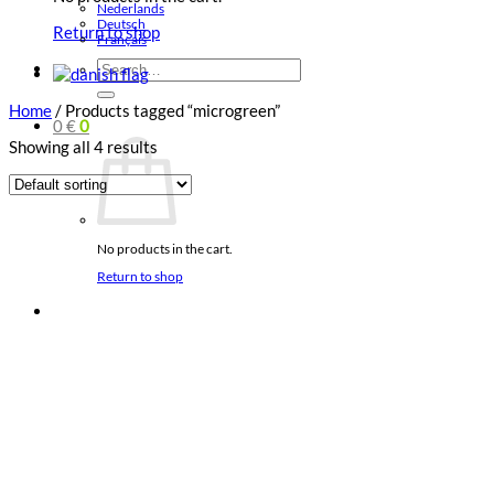
Nederlands
Deutsch
Return to shop
Français
Search
for:
Home
/
Products tagged “microgreen”
0
€
0
Showing all 4 results
No products in the cart.
Return to shop