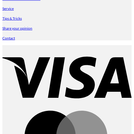
Service
Tips & Tricks
Share your opinion
Contact
V
M