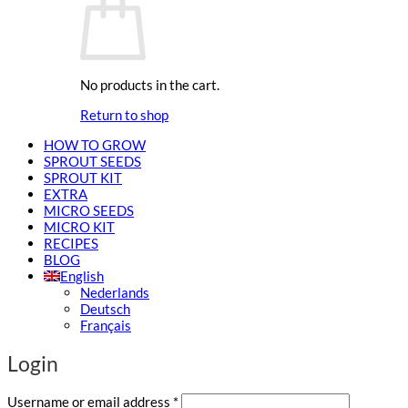
No products in the cart.
Return to shop
HOW TO GROW
SPROUT SEEDS
SPROUT KIT
EXTRA
MICRO SEEDS
MICRO KIT
RECIPES
BLOG
English
Nederlands
Deutsch
Français
Login
Required
Username or email address
*