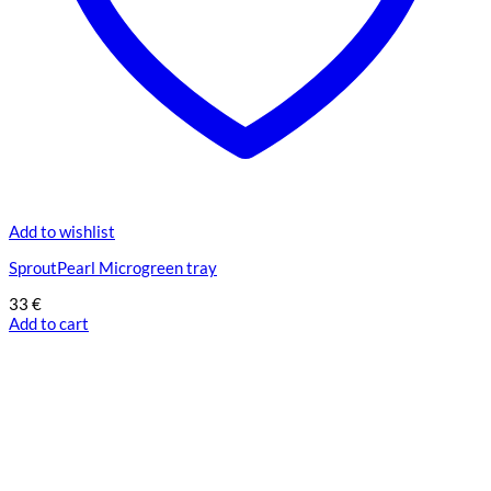
Add to wishlist
SproutPearl Microgreen tray
33
€
Add to cart