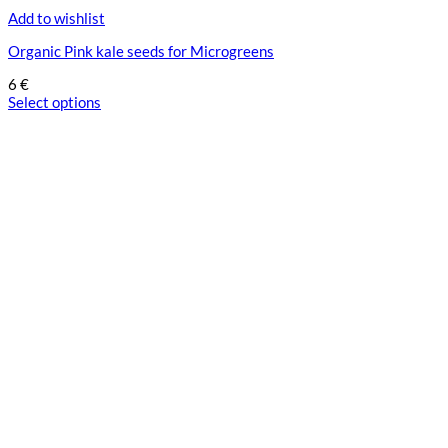
Add to wishlist
Organic Pink kale seeds for Microgreens
6
€
Select options
This
product
has
multiple
variants.
The
options
may
be
chosen
on
the
product
page