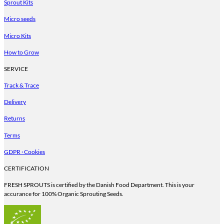
Sprout Kits
Micro seeds
Micro Kits
How to Grow
SERVICE
Track & Trace
Delivery
Returns
Terms
GDPR · Cookies
CERTIFICATION
FRESH SPROUTS is certified by the Danish Food Department. This is your
accurance for 100% Organic Sprouting Seeds.