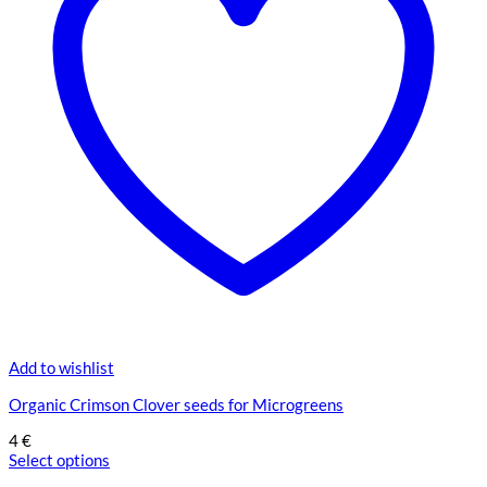
Add to wishlist
Organic Crimson Clover seeds for Microgreens
4
€
Select options
This