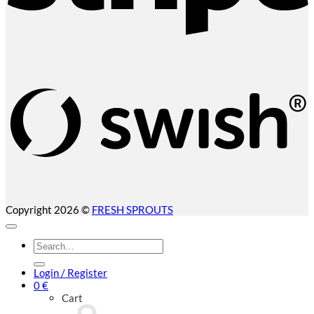
S
(
Copyright 2026 ©
FRESH SPROUTS
Search
for:
Login / Register
0
€
Cart