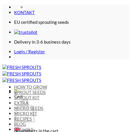
Skip
to
KONTAKT
content
EU certified sprouting seeds
Delivery in 3-6 business days
Login / Register
HOW TO GROW
0
SPROUT SEEDS
Cart
SPROUT KIT
EXTRA
MICRO SEEDS
MICRO KIT
RECIPES
BLOG
English
No products in the cart.