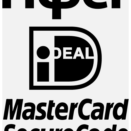
I
M
2