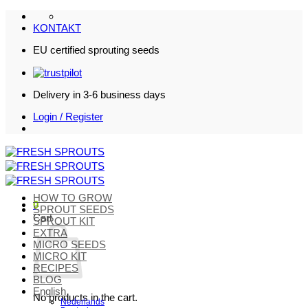
Skip
to
KONTAKT
content
EU certified sprouting seeds
Delivery in 3-6 business days
Login / Register
HOW TO GROW
0
SPROUT SEEDS
Cart
SPROUT KIT
EXTRA
MICRO SEEDS
MICRO KIT
RECIPES
BLOG
English
No products in the cart.
Nederlands