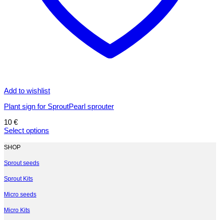
Add to wishlist
Plant sign for SproutPearl sprouter
10
€
Select options
This
product
SHOP
has
multiple
Sprout seeds
variants.
Sprout Kits
The
options
Micro seeds
may
be
Micro Kits
chosen