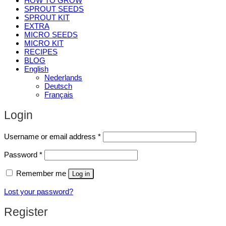
HOW TO GROW
SPROUT SEEDS
SPROUT KIT
EXTRA
MICRO SEEDS
MICRO KIT
RECIPES
BLOG
English
Nederlands
Deutsch
Français
Login
Required
Username or email address
*
Required
Password
*
Remember me
Log in
Lost your password?
Register