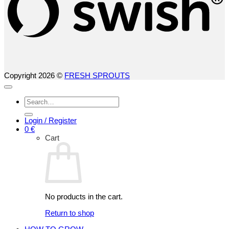
Copyright 2026 ©
FRESH SPROUTS
Search
for:
Login / Register
0
€
Cart
No products in the cart.
Return to shop