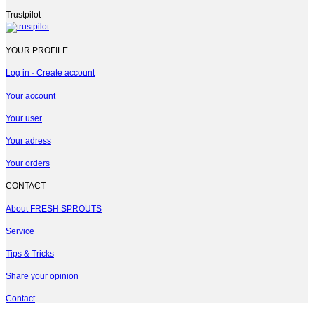
Trustpilot
YOUR PROFILE
Log in · Create account
Your account
Your user
Your adress
Your orders
CONTACT
About FRESH SPROUTS
Service
Tips & Tricks
Share your opinion
Contact