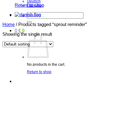
Deutsch
Return to shop
Français
Search
for:
Home
/
Products tagged “sprout reminder”
0
€
0
Showing the single result
No products in the cart.
Return to shop