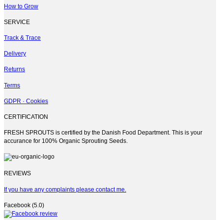
on
How to Grow
the
product
SERVICE
page
Track & Trace
Delivery
Returns
Terms
GDPR · Cookies
CERTIFICATION
FRESH SPROUTS is certified by the Danish Food Department. This is your
accurance for 100% Organic Sprouting Seeds.
REVIEWS
If you have any complaints please contact me.
Facebook (5.0)