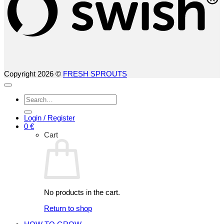
Copyright 2026 ©
FRESH SPROUTS
Search
for:
Login / Register
0
€
Cart
No products in the cart.
Return to shop