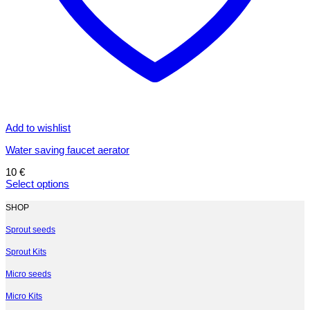
Add to wishlist
Water saving faucet aerator
10
€
Select options
This
product
SHOP
has
multiple
Sprout seeds
variants.
Sprout Kits
The
options
Micro seeds
may
be
Micro Kits
chosen