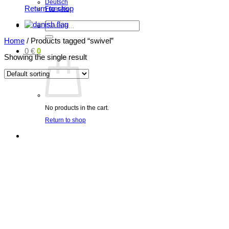
Deutsch
Return to shop
Français
Search
for:
Home
/
Products tagged “swivel”
0
€
0
Showing the single result
No products in the cart.
Return to shop