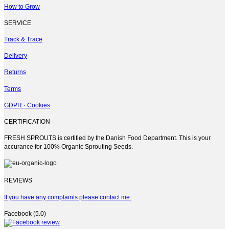
on
How to Grow
the
product
SERVICE
page
Track & Trace
Delivery
Returns
Terms
GDPR · Cookies
CERTIFICATION
FRESH SPROUTS is certified by the Danish Food Department. This is your
accurance for 100% Organic Sprouting Seeds.
REVIEWS
If you have any complaints please contact me.
Facebook (5.0)