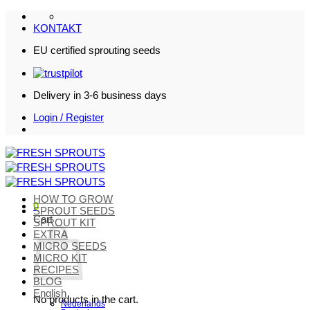
Skip
to
KONTAKT
content
EU certified sprouting seeds
Delivery in 3-6 business days
Login / Register
HOW TO GROW
0
SPROUT SEEDS
Cart
SPROUT KIT
EXTRA
MICRO SEEDS
MICRO KIT
RECIPES
BLOG
English
No products in the cart.
Nederlands