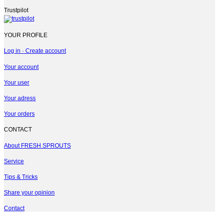
Trustpilot
YOUR PROFILE
Log in · Create account
Your account
Your user
Your adress
Your orders
CONTACT
About FRESH SPROUTS
Service
Tips & Tricks
Share your opinion
Contact