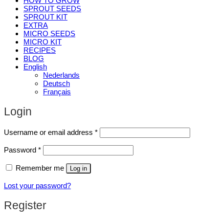
HOW TO GROW
SPROUT SEEDS
SPROUT KIT
EXTRA
MICRO SEEDS
MICRO KIT
RECIPES
BLOG
English
Nederlands
Deutsch
Français
Login
Required
Username or email address
*
Required
Password
*
Remember me
Log in
Lost your password?
Register