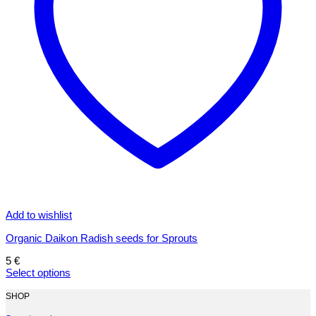
Add to wishlist
Organic Daikon Radish seeds for Sprouts
5
€
Select options
This
product
SHOP
has