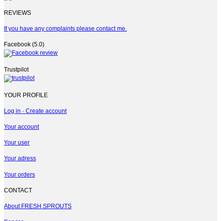
REVIEWS
If you have any complaints please contact me.
Facebook (5.0)
Trustpilot
YOUR PROFILE
Log in · Create account
Your account
Your user
Your adress
Your orders
CONTACT
About FRESH SPROUTS