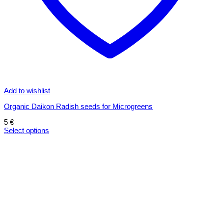
Add to wishlist
Organic Daikon Radish seeds for Microgreens
5
€
Select options
This
product
has
multiple
variants.
The
options
may
be
chosen