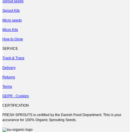
multiple
Sprout seeds
variants.
Sprout Kits
The
options
Micro seeds
may
be
Micro Kits
chosen
on
How to Grow
the
product
SERVICE
page
Track & Trace
Delivery
Returns
Terms
GDPR · Cookies
CERTIFICATION
FRESH SPROUTS is certified by the Danish Food Department. This is your
accurance for 100% Organic Sprouting Seeds.