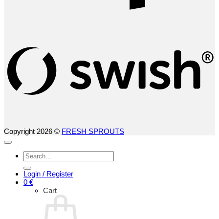
S
(
Copyright 2026 ©
FRESH SPROUTS
Search
for:
Login / Register
0
€
Cart