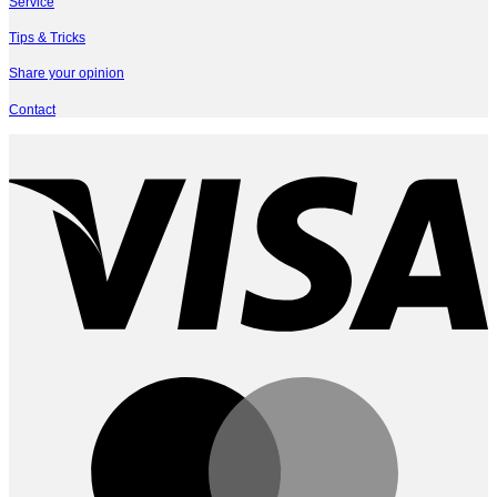
Service
Tips & Tricks
Share your opinion
Contact
V
M