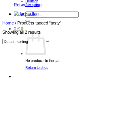
Deutsch
Return to shop
Français
Search
for:
Home
/
Products tagged “tasty”
0
€
0
Showing all 2 results
No products in the cart.
Return to shop