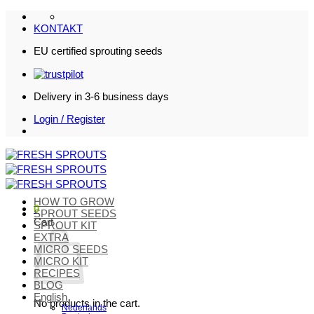
Skip
to
KONTAKT
content
EU certified sprouting seeds
Delivery in 3-6 business days
Login / Register
HOW TO GROW
0
SPROUT SEEDS
Cart
SPROUT KIT
EXTRA
MICRO SEEDS
MICRO KIT
RECIPES
BLOG
English
No products in the cart.
Nederlands