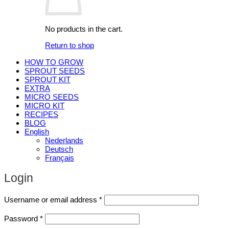
No products in the cart.
Return to shop
HOW TO GROW
SPROUT SEEDS
SPROUT KIT
EXTRA
MICRO SEEDS
MICRO KIT
RECIPES
BLOG
English
Nederlands
Deutsch
Français
Login
Required
Username or email address
*
Required
Password
*