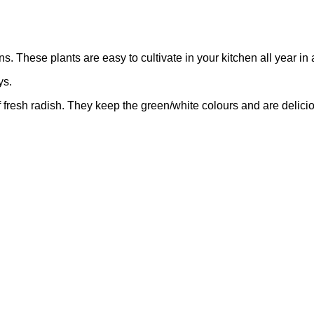
These plants are easy to cultivate in your kitchen all year in
ys.
 fresh radish. They keep the green/white colours and are delici