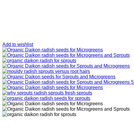
Add to wishlist