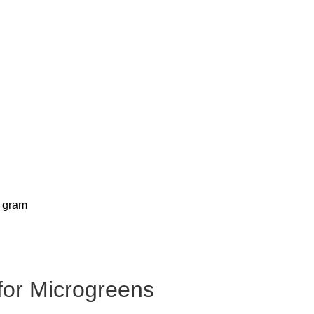
for Microgreens