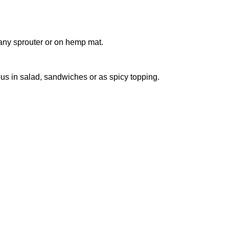
 any sprouter or on hemp mat.
ous in salad, sandwiches or as spicy topping.