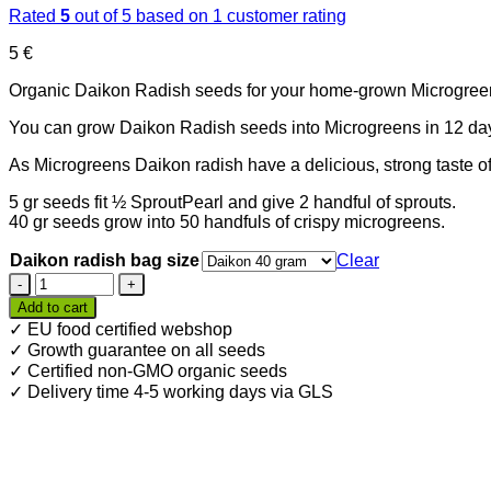
Rated
5
out of 5 based on
1
customer rating
5
€
Organic Daikon Radish seeds for your home-grown Microgreens. 
You can grow Daikon Radish seeds into Microgreens in 12 da
As Microgreens Daikon radish have a delicious, strong taste of
5 gr seeds fit ½ SproutPearl and give 2 handful of sprouts.
40 gr seeds grow into 50 handfuls of crispy microgreens.
Daikon radish bag size
Clear
Organic
Daikon
Add to cart
Radish
✓ EU food certified webshop
seeds
✓ Growth guarantee on all seeds
for
✓ Certified non-GMO organic seeds
Microgreens
✓ Delivery time 4-5 working days via GLS
quantity