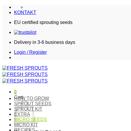
Skip
to
KONTAKT
content
EU certified sprouting seeds
Delivery in 3-6 business days
Login / Register
0
Cart
HOW TO GROW
SPROUT SEEDS
SPROUT KIT
EXTRA
MICRO SEEDS
MICRO KIT
RECIPES