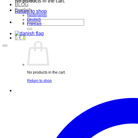
No products in the cart.
BLOG
English
Return to shop
Nederlands
Deutsch
Search
Français
for:
0
€
0
No products in the cart.
Return to shop