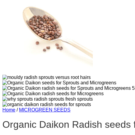
Home
/
MICROGREEN SEEDS
Organic Daikon Radish seeds 