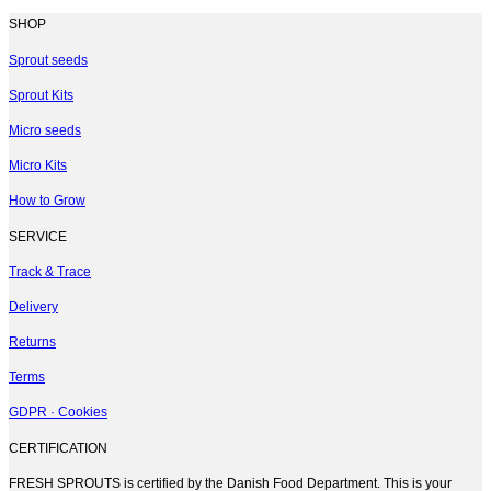
SHOP
Sprout seeds
Sprout Kits
Micro seeds
Micro Kits
How to Grow
SERVICE
Track & Trace
Delivery
Returns
Terms
GDPR · Cookies
CERTIFICATION
FRESH SPROUTS is certified by the Danish Food Department. This is your