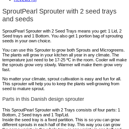
SproutPearl Sprouter with 2 seed trays
and seeds
SproutPearl Sprouter with 2 Seed Trays means you get: 1 Lid, 2
Seed trays and 1 Bottom. You also get 1 portion bag of sprouting
seeds in your own choice.
You can use this Sprouter to grow both Sprouts and Microgreens.
The plants will grow in your kitchen all year in any climate. The
temperature just need to be 17-25 ºC in the room. Cooler will make
the sprouts grow very slowly. Warmer will make them grow very
fast.
No matter your climate, sprout cultivation is easy and fun for all.
This sprouter will help you to keep the plants well-growing from
seed to mature sprout.
Parts in this Danish design sprouter
This SproutPearl Sprouter with 2 Trays consists of four parts: 1
Bottom, 2 Seed trays and 1 Top/Lid.
Inside the seed tray is a fixed partition. This is so you can grow
different sprouts in each half of the tray. This way you can grow