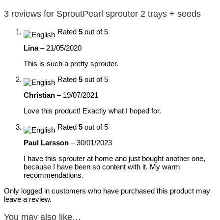
3 reviews for
SproutPearl sprouter 2 trays + seeds
Rated
5
out of 5
Lina
–
21/05/2020
This is such a pretty sprouter.
Rated
5
out of 5
Christian
–
19/07/2021
Love this product! Exactly what I hoped for.
Rated
5
out of 5
Paul Larsson
–
30/01/2023
I have this sprouter at home and just bought another one,
because I have been so content with it. My warm
recommendations.
Only logged in customers who have purchased this product may
leave a review.
You may also like…