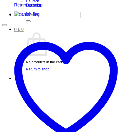
Deutsch
Return to shop
Français
Search
for:
0
€
0
No products in the cart.
Return to shop