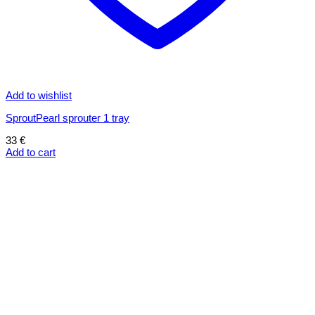
Add to wishlist
SproutPearl sprouter 1 tray
33
€
Add to cart