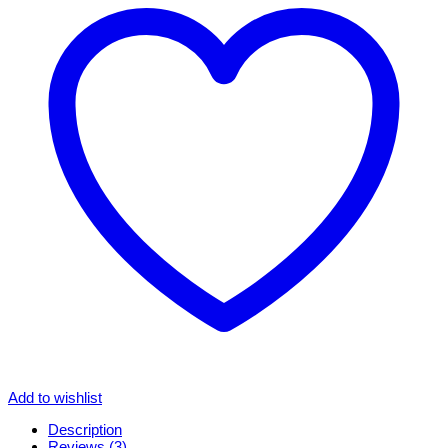
Add to wishlist
Description
Reviews (3)