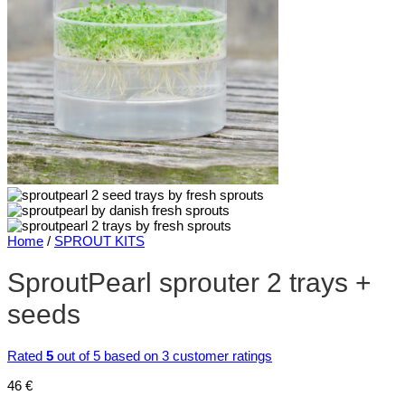
Home
/
SPROUT KITS
SproutPearl sprouter 2 trays +
seeds
Rated
5
out of 5 based on
3
customer ratings
46
€