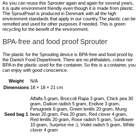
As you can reuse this Sprouter again and again for several years,
it is quite environment friendly even though it is made from plastic.
The SproutPearl is produced in Denmark with all the high
environment standards that apply in our country.The plastic can be
remelted and used for other purposes if needed. This is green
recycling for the benefit of the environment.
BPA-free and food proof Sprouter
The plastic for the Sprouting device is BPA-free and food proof by
the Danish Food Department. There are no phthalates, colour nor
BPA in the plastic used for the container. So this is a container, you
can enjoy with good conscience.
Weight
N/A
Dimensions
18 × 18 × 21 cm
Alfalfa 5 gram, Broccoli Rapa 3 gram, Chick pea 30
gram, Daikon radish 5 gram, Endivie 3 gram,
Fenugreek 6 gram, Green lentils 20 gram, Mung
Seed bag 1
bean 20 gram, Pea 20 gram, Red clover 4 gram,
Red lentils 20 gram, Rose radish 5 gram, Sunflower
10 gram, Surprise me :), Violet radish 5 gram, White
clover 4 gram