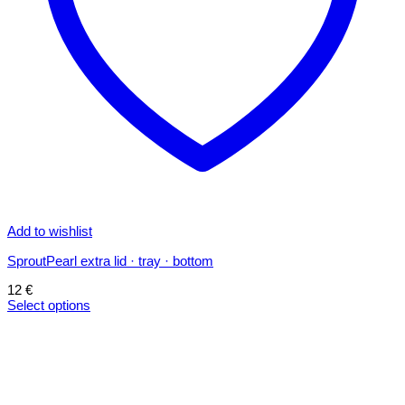
Add to wishlist
SproutPearl extra lid · tray · bottom
12
€
Select options
This
product
has
multiple
variants.
The