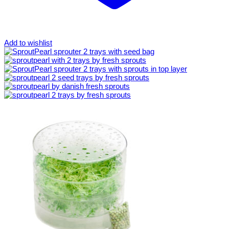
Add to wishlist