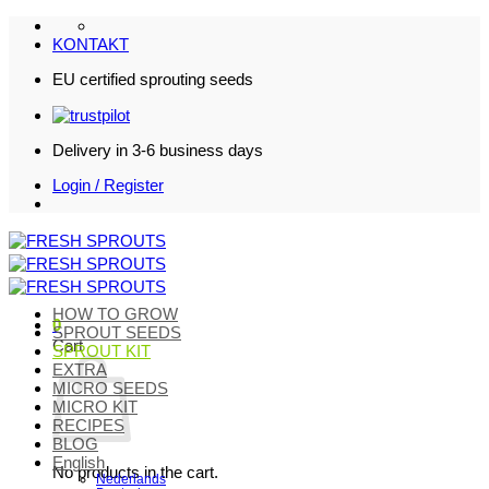
Skip
to
KONTAKT
content
EU certified sprouting seeds
Delivery in 3-6 business days
Login / Register
HOW TO GROW
0
SPROUT SEEDS
Cart
SPROUT KIT
EXTRA
MICRO SEEDS
MICRO KIT
RECIPES
BLOG
English
No products in the cart.
Nederlands