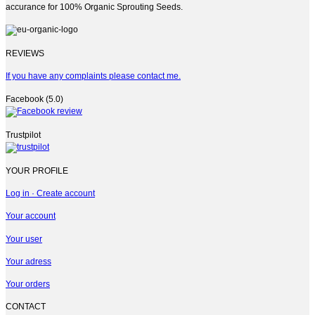
accurance for 100% Organic Sprouting Seeds.
REVIEWS
If you have any complaints please contact me.
Facebook (5.0)
Trustpilot
YOUR PROFILE
Log in · Create account
Your account
Your user
Your adress
Your orders
CONTACT