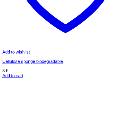
Add to wishlist
Cellulose sponge biodegradable
3
€
Add to cart