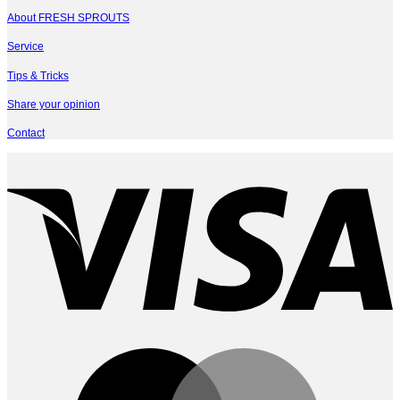
About FRESH SPROUTS
Service
Tips & Tricks
Share your opinion
Contact
V
M