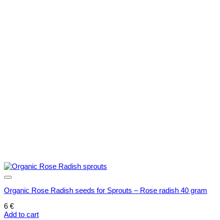
options
may
be
chosen
on
the
product
page
Organic Rose Radish seeds for Sprouts – Rose radish 40 gram
6
€
Add to cart