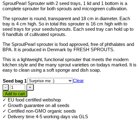
SproutPearl Sprouter with 2 seed trays, 1 lid and 1 bottom is a
complete sprouter for both sprouts and microgreen cultivation.
The sprouter is round, transparent and 18 cm in diameter. Each
tray is 4 cm high. So in total this sprouter is 16 cm high with to
seed trays for your seeds/sprouts. Each seed tray can hold up to
6 handfuls of cultivated sprouts.
The SproutPearl sprouter is food approved, free of phthalates and
BPA. It is produced in Denmark by FRESH SPROUTS.
This is a lightweight, functional sprouter that meets the modern
kitchen style and the many sprout varieties on todays marked. It is
easy to clean using a soft sponge and dish soap.
Clear
Seed bag 1
SproutPearl
sprouter
Add to cart
2
✓ EU food certified webshop
trays
✓ Growth guarantee on all seeds
+
✓ Certified non-GMO organic seeds
seeds
✓ Delivery time 4-5 working days via GLS
quantity