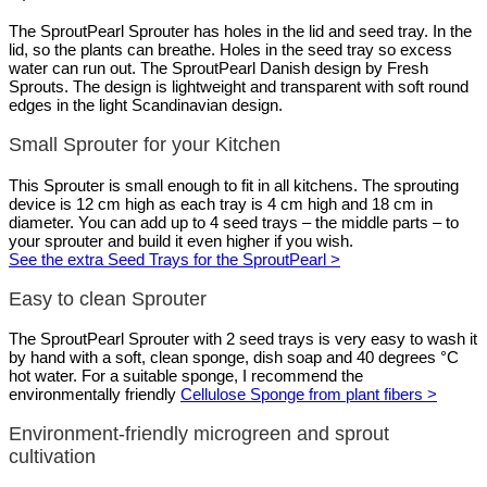
The SproutPearl Sprouter has holes in the lid and seed tray. In the
lid, so the plants can breathe. Holes in the seed tray so excess
water can run out. The SproutPearl Danish design by Fresh
Sprouts. The design is lightweight and transparent with soft round
edges in the light Scandinavian design.
Small Sprouter for your Kitchen
This Sprouter is small enough to fit in all kitchens. The sprouting
device is 12 cm high as each tray is 4 cm high and 18 cm in
diameter. You can add up to 4 seed trays – the middle parts – to
your sprouter and build it even higher if you wish.
See the extra Seed Trays for the SproutPearl >
Easy to clean Sprouter
The SproutPearl Sprouter with 2 seed trays is very easy to wash it
by hand with a soft, clean sponge, dish soap and 40 degrees °C
hot water. For a suitable sponge, I recommend the
environmentally friendly
Cellulose Sponge from plant fibers >
Environment-friendly microgreen and sprout
cultivation