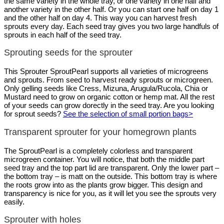
the same variety in the whole tray, or one variety in one half and
another variety in the other half. Or you can start one half on day 1
and the other half on day 4. This way you can harvest fresh
sprouts every day. Each seed tray gives you two large handfuls of
sprouts in each half of the seed tray.
Sprouting seeds for the sprouter
This Sprouter SproutPearl supports all varieties of microgreens
and sprouts. From seed to harvest ready sprouts or microgreen.
Only gelling seeds like Cress, Mizuna, Arugula/Rucola, Chia or
Mustard need to grow on organic cotton or hemp mat. All the rest
of your seeds can grow dorectly in the seed tray. Are you looking
for sprout seeds?
See the selection of small portion bags>
Transparent sprouter for your homegrown plants
The SproutPearl is a completely colorless and transparent
microgreen container. You will notice, that both the middle part
seed tray and the top part lid are transparent. Only the lower part –
the bottom tray – is matt on the outside. This bottom tray is where
the roots grow into as the plants grow bigger. This design and
transparency is nice for you, as it will let you see the sprouts very
easily.
Sprouter with holes