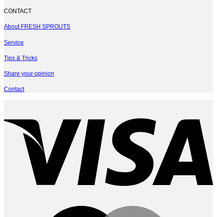
CONTACT
About FRESH SPROUTS
Service
Tips & Tricks
Share your opinion
Contact
V
M