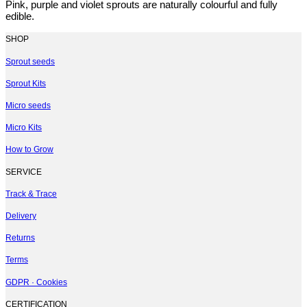
Pink, purple and violet sprouts are naturally colourful and fully
edible.
SHOP
Sprout seeds
Sprout Kits
Micro seeds
Micro Kits
How to Grow
SERVICE
Track & Trace
Delivery
Returns
Terms
GDPR · Cookies
CERTIFICATION