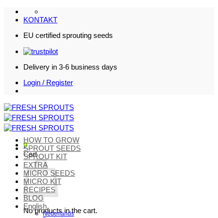
Skip
to
KONTAKT
content
EU certified sprouting seeds
Delivery in 3-6 business days
Login / Register
HOW TO GROW
0
SPROUT SEEDS
Cart
SPROUT KIT
EXTRA
MICRO SEEDS
MICRO KIT
RECIPES
BLOG
English
No products in the cart.
Nederlands