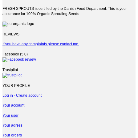
FRESH SPROUTS is certified by the Danish Food Department. This is your
accurance for 100% Organic Sprouting Seeds.
REVIEWS
If you have any complaints please contact me.
Facebook (5.0)
Trustpilot
YOUR PROFILE
Log in · Create account
Your account
Your user
Your adress
Your orders