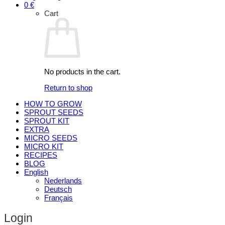
0
€
Cart
No products in the cart.
Return to shop
HOW TO GROW
SPROUT SEEDS
SPROUT KIT
EXTRA
MICRO SEEDS
MICRO KIT
RECIPES
BLOG
English
Nederlands
Deutsch
Français
Login