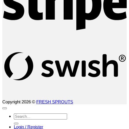
S
(
Copyright 2026 ©
FRESH SPROUTS
Search
for:
Login / Register