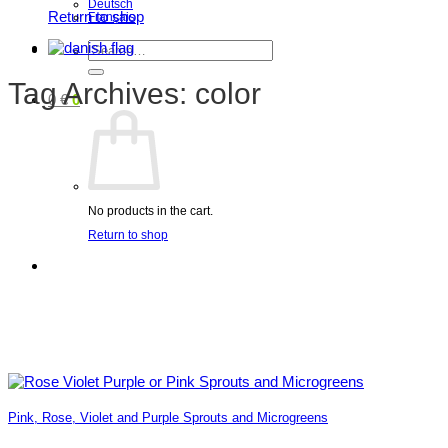
Deutsch
Return to shop
Français
Search
for:
Tag Archives:
color
0
€
0
No products in the cart.
Return to shop
Pink, Rose, Violet and Purple Sprouts and Microgreens