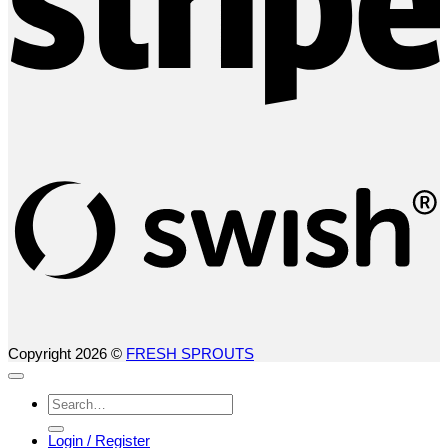
S
(
Copyright 2026 ©
FRESH SPROUTS
Search
for:
Login / Register