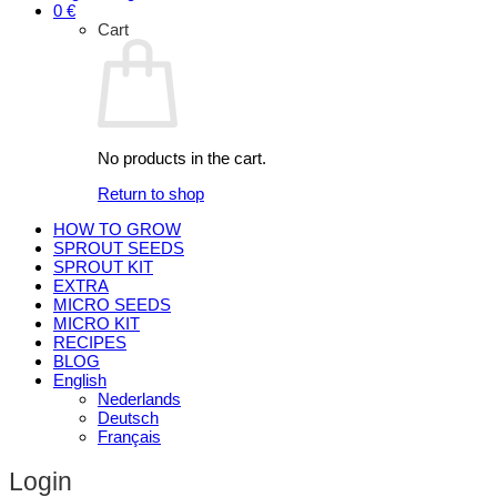
0
€
Cart
No products in the cart.
Return to shop
HOW TO GROW
SPROUT SEEDS
SPROUT KIT
EXTRA
MICRO SEEDS
MICRO KIT
RECIPES
BLOG
English
Nederlands
Deutsch
Français
Login