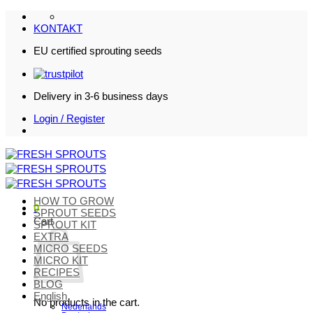
Skip
to
KONTAKT
content
EU certified sprouting seeds
Delivery in 3-6 business days
Login / Register
HOW TO GROW
0
SPROUT SEEDS
Cart
SPROUT KIT
EXTRA
MICRO SEEDS
MICRO KIT
RECIPES
BLOG
English
No products in the cart.
Nederlands