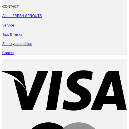
CONTACT
About FRESH SPROUTS
Service
Tips & Tricks
Share your opinion
Contact
V
M