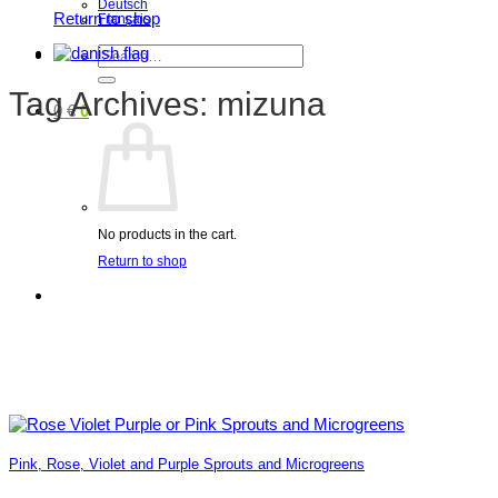
Deutsch
Return to shop
Français
Search
for:
Tag Archives:
mizuna
0
€
0
No products in the cart.
Return to shop
Pink, Rose, Violet and Purple Sprouts and Microgreens