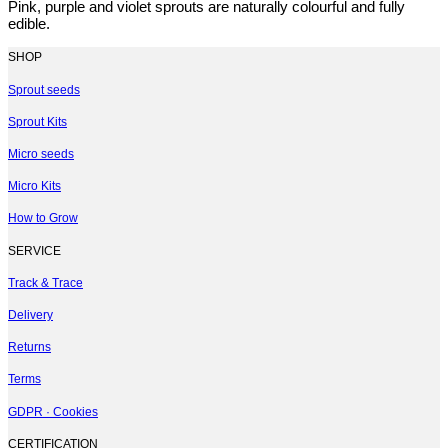
Pink, purple and violet sprouts are naturally colourful and fully
edible.
SHOP
Sprout seeds
Sprout Kits
Micro seeds
Micro Kits
How to Grow
SERVICE
Track & Trace
Delivery
Returns
Terms
GDPR · Cookies
CERTIFICATION