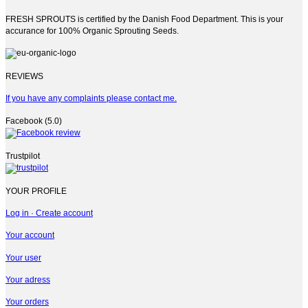
FRESH SPROUTS is certified by the Danish Food Department. This is your
accurance for 100% Organic Sprouting Seeds.
REVIEWS
If you have any complaints please contact me.
Facebook (5.0)
Trustpilot
YOUR PROFILE
Log in · Create account
Your account
Your user
Your adress
Your orders