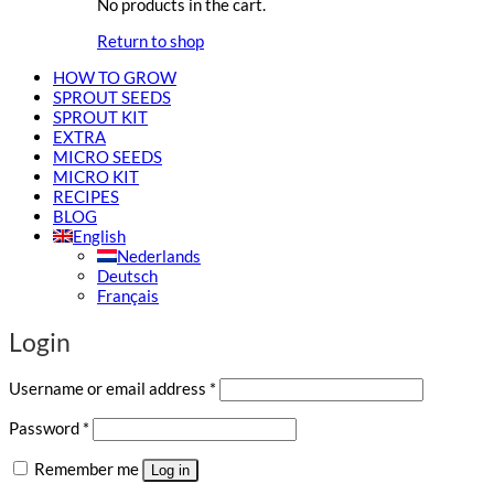
No products in the cart.
Return to shop
HOW TO GROW
SPROUT SEEDS
SPROUT KIT
EXTRA
MICRO SEEDS
MICRO KIT
RECIPES
BLOG
English
Nederlands
Deutsch
Français
Login
Required
Username or email address
*
Required
Password
*
Remember me
Log in