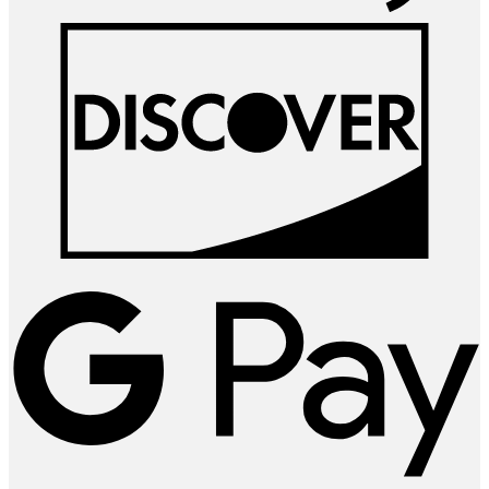
D
G
P