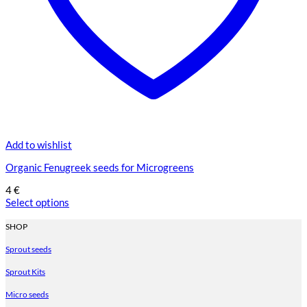
Add to wishlist
Organic Fenugreek seeds for Microgreens
4
€
Select options
This
product
SHOP
has
Sprout seeds
multiple
variants.
Sprout Kits
The
options
Micro seeds
may