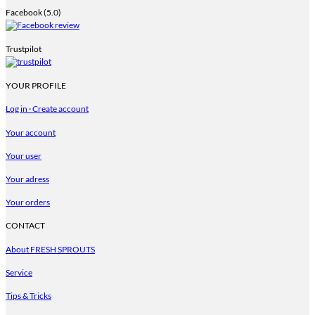
Facebook (5.0)
Trustpilot
YOUR PROFILE
Log in · Create account
Your account
Your user
Your adress
Your orders
CONTACT
About FRESH SPROUTS
Service
Tips & Tricks