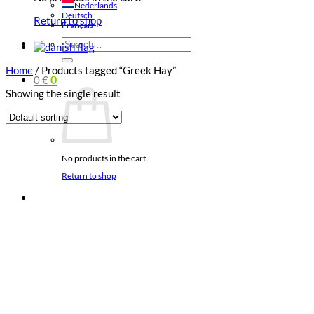
Nederlands
Deutsch
Return to shop
Français
Search
for:
Home
/
Products tagged “Greek Hay”
0
€
0
Showing the single result
No products in the cart.
Return to shop