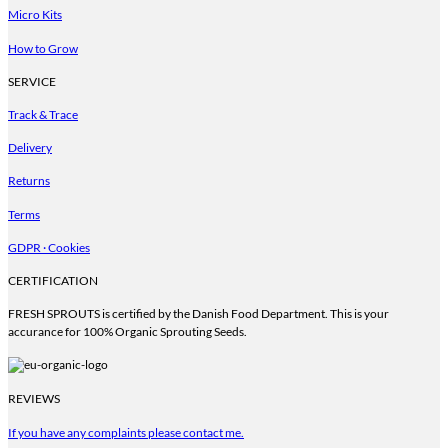
be
Micro Kits
chosen
on
How to Grow
the
product
SERVICE
page
Track & Trace
Delivery
Returns
Terms
GDPR · Cookies
CERTIFICATION
FRESH SPROUTS is certified by the Danish Food Department. This is your
accurance for 100% Organic Sprouting Seeds.
REVIEWS
If you have any complaints please contact me.