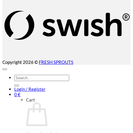
(
Copyright 2026 ©
FRESH SPROUTS
Search
for:
Login / Register
0
€
Cart