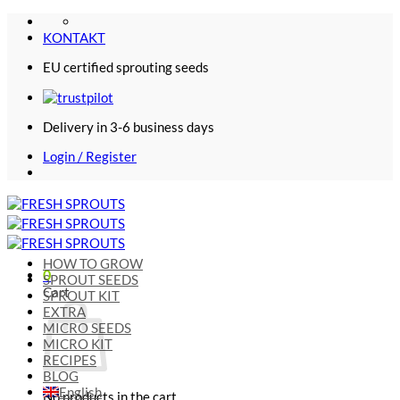
Skip
to
KONTAKT
content
EU certified sprouting seeds
Delivery in 3-6 business days
Login / Register
HOW TO GROW
0
SPROUT SEEDS
Cart
SPROUT KIT
EXTRA
MICRO SEEDS
MICRO KIT
RECIPES
BLOG
English
No products in the cart.