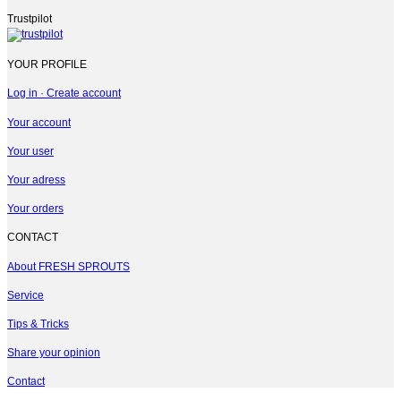
Trustpilot
YOUR PROFILE
Log in · Create account
Your account
Your user
Your adress
Your orders
CONTACT
About FRESH SPROUTS
Service
Tips & Tricks
Share your opinion
Contact