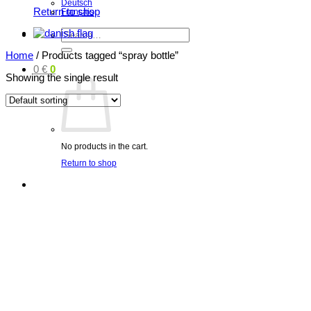
Deutsch
Return to shop
Français
Search
for:
Home
/
Products tagged “spray bottle”
0
€
0
Showing the single result
No products in the cart.
Return to shop