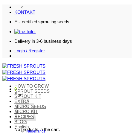
Skip
to
KONTAKT
content
EU certified sprouting seeds
Delivery in 3-6 business days
Login / Register
HOW TO GROW
0
SPROUT SEEDS
Cart
SPROUT KIT
EXTRA
MICRO SEEDS
MICRO KIT
RECIPES
BLOG
English
No products in the cart.
Nederlands