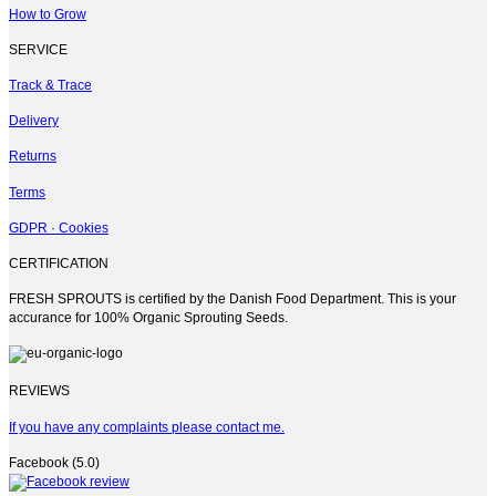
How to Grow
SERVICE
Track & Trace
Delivery
Returns
Terms
GDPR · Cookies
CERTIFICATION
FRESH SPROUTS is certified by the Danish Food Department. This is your
accurance for 100% Organic Sprouting Seeds.
REVIEWS
If you have any complaints please contact me.
Facebook (5.0)