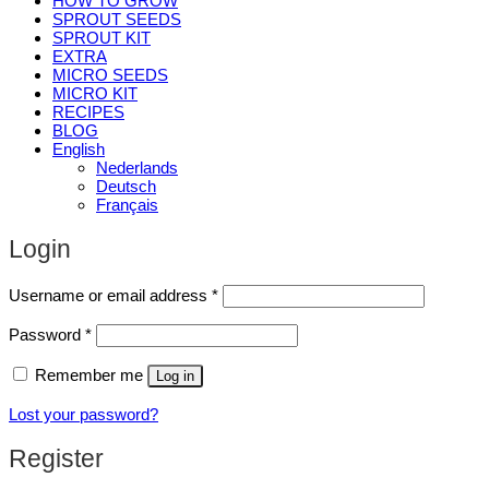
HOW TO GROW
SPROUT SEEDS
SPROUT KIT
EXTRA
MICRO SEEDS
MICRO KIT
RECIPES
BLOG
English
Nederlands
Deutsch
Français
Login
Required
Username or email address
*
Required
Password
*
Remember me
Log in
Lost your password?
Register