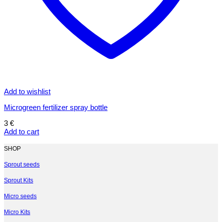
Add to wishlist
Microgreen fertilizer spray bottle
3
€
Add to cart
SHOP
Sprout seeds
Sprout Kits
Micro seeds
Micro Kits