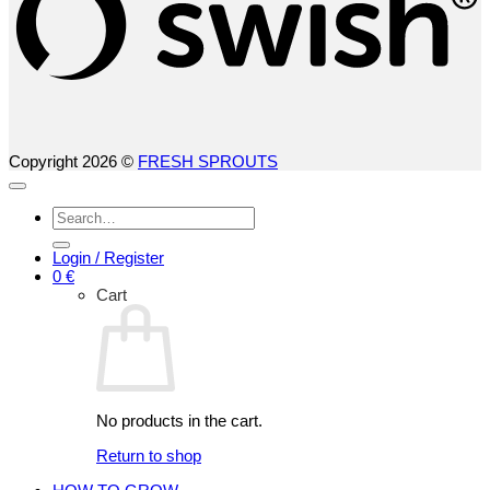
Copyright 2026 ©
FRESH SPROUTS
Search
for:
Login / Register
0
€
Cart
No products in the cart.
Return to shop