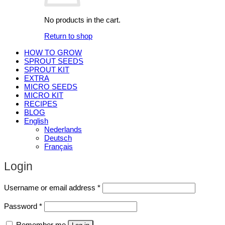
No products in the cart.
Return to shop
HOW TO GROW
SPROUT SEEDS
SPROUT KIT
EXTRA
MICRO SEEDS
MICRO KIT
RECIPES
BLOG
English
Nederlands
Deutsch
Français
Login
Required
Username or email address
*
Required
Password
*
Remember me