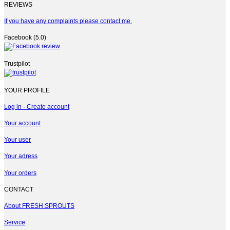
REVIEWS
If you have any complaints please contact me.
Facebook (5.0)
Trustpilot
YOUR PROFILE
Log in · Create account
Your account
Your user
Your adress
Your orders
CONTACT
About FRESH SPROUTS
Service