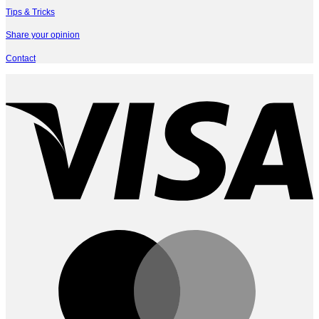
Tips & Tricks
Share your opinion
Contact
V
M