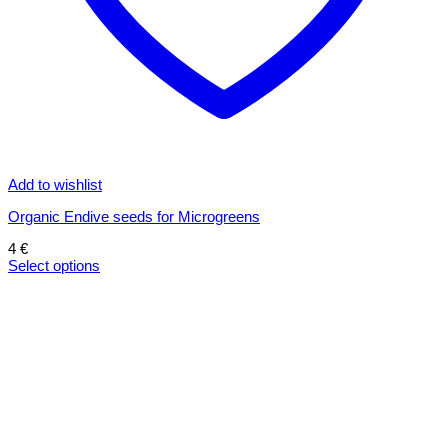
Add to wishlist
Organic Endive seeds for Microgreens
4
€
Select options
This
product
has
multiple
variants.
The
options
may
be
chosen