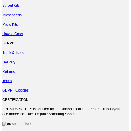
variants.
Sprout Kits
The
options
Micro seeds
may
be
Micro Kits
chosen
on
How to Grow
the
product
SERVICE
page
Track & Trace
Delivery
Returns
Terms
GDPR · Cookies
CERTIFICATION
FRESH SPROUTS is certified by the Danish Food Department. This is your
accurance for 100% Organic Sprouting Seeds.