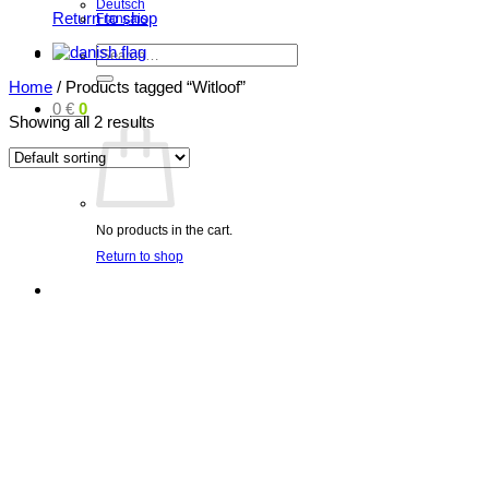
Deutsch
Return to shop
Français
Search
for:
Home
/
Products tagged “Witloof”
0
€
0
Showing all 2 results
No products in the cart.
Return to shop