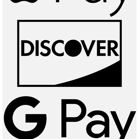
D
G
P