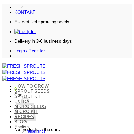
Skip
to
KONTAKT
content
EU certified sprouting seeds
Delivery in 3-6 business days
Login / Register
HOW TO GROW
0
SPROUT SEEDS
Cart
SPROUT KIT
EXTRA
MICRO SEEDS
MICRO KIT
RECIPES
BLOG
English
No products in the cart.
Nederlands