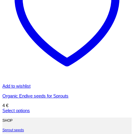
Add to wishlist
Organic Endive seeds for Sprouts
4
€
Select options
This
product
SHOP
has
multiple
Sprout seeds