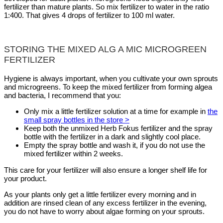
fertilizer than mature plants. So mix fertilizer to water in the ratio
1:400. That gives 4 drops of fertilizer to 100 ml water.
STORING THE MIXED ALG A MIC MICROGREEN
FERTILIZER
Hygiene is always important, when you cultivate your own sprouts
and microgreens. To keep the mixed fertilizer from forming algea
and bacteria, I recommend that you:
Only mix a little fertilizer solution at a time for example in
the
small spray bottles in the store >
Keep both the unmixed Herb Fokus fertilizer and the spray
bottle with the fertilizer in a dark and slightly cool place.
Empty the spray bottle and wash it, if you do not use the
mixed fertilizer within 2 weeks.
This care for your fertilizer will also ensure a longer shelf life for
your product.
As your plants only get a little fertilizer every morning and in
addition are rinsed clean of any excess fertilizer in the evening,
you do not have to worry about algae forming on your sprouts.