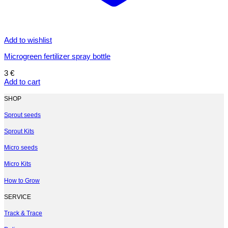
Add to wishlist
Microgreen fertilizer spray bottle
3
€
Add to cart
SHOP
Sprout seeds
Sprout Kits
Micro seeds
Micro Kits
How to Grow
SERVICE
Track & Trace