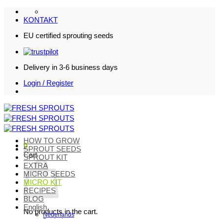
Skip
to
KONTAKT
content
EU certified sprouting seeds
Delivery in 3-6 business days
Login / Register
HOW TO GROW
0
SPROUT SEEDS
Cart
SPROUT KIT
EXTRA
MICRO SEEDS
MICRO KIT
RECIPES
BLOG
English
No products in the cart.
Nederlands