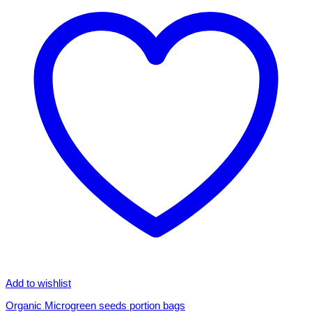
Add to wishlist
Organic Microgreen seeds portion bags