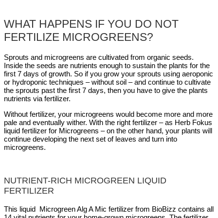
WHAT HAPPENS IF YOU DO NOT
FERTILIZE MICROGREENS?
Sprouts and microgreens are cultivated from organic seeds.
Inside the seeds are nutrients enough to sustain the plants for the
first 7 days of growth. So if you grow your sprouts using aeroponic
or hydroponic techniques – without soil – and continue to cultivate
the sprouts past the first 7 days, then you have to give the plants
nutrients via fertilizer.
Without fertilizer, your microgreens would become more and more
pale and eventually wither. With the right fertilizer – as Herb Fokus
liquid fertilizer for Microgreens – on the other hand, your plants will
continue developing the next set of leaves and turn into
microgreens.
NUTRIENT-RICH MICROGREEN LIQUID
FERTILIZER
This liquid Microgreen Alg A Mic fertilizer from BioBizz contains all
14 vital nutrients for your home-grown microgreens. The fertilizer