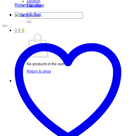
Deutsch
Return to shop
Français
Search
for:
0
€
0
No products in the cart.
Return to shop