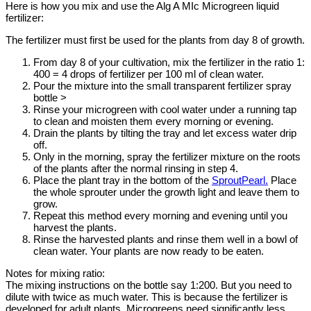
Here is how you mix and use the Alg A MIc Microgreen liquid
fertilizer:
The fertilizer must first be used for the plants from day 8 of growth.
From day 8 of your cultivation, mix the fertilizer in the ratio 1:
400 = 4 drops of fertilizer per 100 ml of clean water.
Pour the mixture into the small transparent fertilizer spray
bottle >
Rinse your microgreen with cool water under a running tap
to clean and moisten them every morning or evening.
Drain the plants by tilting the tray and let excess water drip
off.
Only in the morning, spray the fertilizer mixture on the roots
of the plants after the normal rinsing in step 4.
Place the plant tray in the bottom of the
SproutPearl.
Place
the whole sprouter under the growth light and leave them to
grow.
Repeat this method every morning and evening until you
harvest the plants.
Rinse the harvested plants and rinse them well in a bowl of
clean water. Your plants are now ready to be eaten.
Notes for mixing ratio:
The mixing instructions on the bottle say 1:200. But you need to
dilute with twice as much water. This is because the fertilizer is
developed for adult plants. Microgreens need significantly less