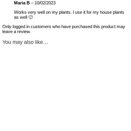
Maria B
–
10/02/2023
Works very well on my plants. I use it for my house plants
as well 🙂
Only logged in customers who have purchased this product may
leave a review.
You may also like…