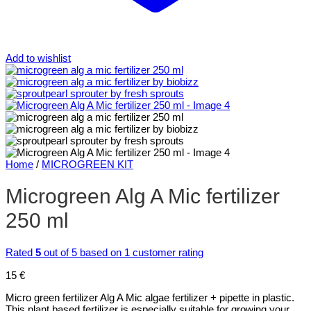
Add to wishlist
Home
/
MICROGREEN KIT
Microgreen Alg A Mic fertilizer
250 ml
Rated
5
out of 5 based on
1
customer rating
15
€
Micro green fertilizer Alg A Mic algae fertilizer + pipette in plastic.
This plant based fertilizer is especially suitable for growing your