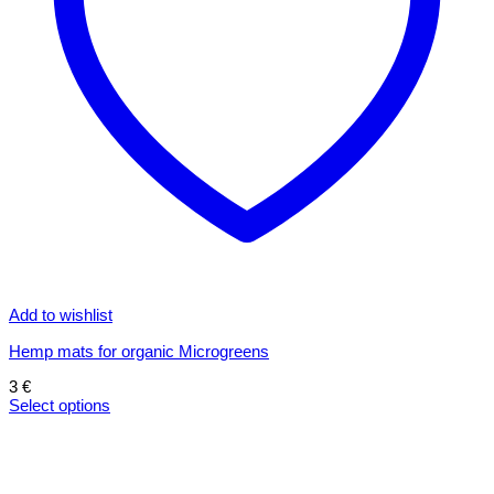
Add to wishlist
Hemp mats for organic Microgreens
3
€
Select options
This
product
has
multiple