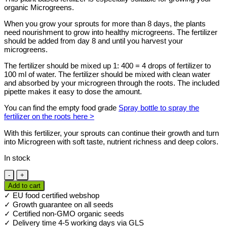
organic Microgreens.
When you grow your sprouts for more than 8 days, the plants
need nourishment to grow into healthy microgreens. The fertilizer
should be added from day 8 and until you harvest your
microgreens.
The fertilizer should be mixed up 1: 400 = 4 drops of fertilizer to
100 ml of water. The fertilizer should be mixed with clean water
and absorbed by your microgreen through the roots. The included
pipette makes it easy to dose the amount.
You can find the empty food grade
Spray bottle to spray the
fertilizer on the roots here >
With this fertilizer, your sprouts can continue their growth and turn
into Microgreen with soft taste, nutrient richness and deep colors.
In stock
Microgreen
Alg
Add to cart
A
✓ EU food certified webshop
Mic
✓ Growth guarantee on all seeds
fertilizer
✓ Certified non-GMO organic seeds
250
✓ Delivery time 4-5 working days via GLS
ml