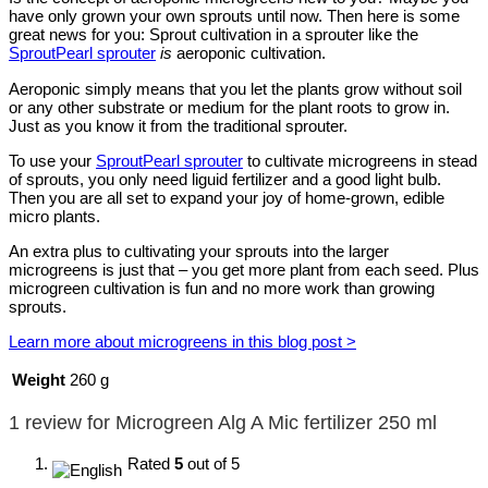
have only grown your own sprouts until now. Then here is some
great news for you: Sprout cultivation in a sprouter like the
SproutPearl sprouter
is
aeroponic cultivation.
Aeroponic simply means that you let the plants grow without soil
or any other substrate or medium for the plant roots to grow in.
Just as you know it from the traditional sprouter.
To use your
SproutPearl sprouter
to cultivate microgreens in stead
of sprouts, you only need liguid fertilizer and a good light bulb.
Then you are all set to expand your joy of home-grown, edible
micro plants.
An extra plus to cultivating your sprouts into the larger
microgreens is just that – you get more plant from each seed. Plus
microgreen cultivation is fun and no more work than growing
sprouts.
Learn more about microgreens in this blog post >
Weight
260 g
1 review for
Microgreen Alg A Mic fertilizer 250 ml
Rated
5
out of 5