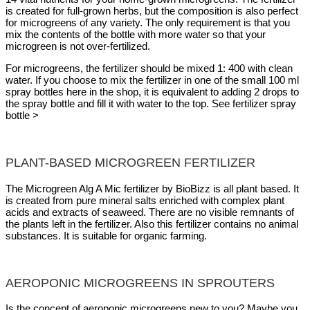
is created for full-grown herbs, but the composition is also perfect
for microgreens of any variety. The only requirement is that you
mix the contents of the bottle with more water so that your
microgreen is not over-fertilized.
For microgreens, the fertilizer should be mixed 1: 400 with clean
water. If you choose to mix the fertilizer in one of the small 100 ml
spray bottles here in the shop, it is equivalent to adding 2 drops to
the spray bottle and fill it with water to the top. See fertilizer spray
bottle >
PLANT-BASED MICROGREEN FERTILIZER
The Microgreen Alg A Mic fertilizer by BioBizz is all plant based. It
is created from pure mineral salts enriched with complex plant
acids and extracts of seaweed. There are no visible remnants of
the plants left in the fertilizer. Also this fertilizer contains no animal
substances. It is suitable for organic farming.
AEROPONIC MICROGREENS IN SPROUTERS
Is the concept of aeroponic microgreens new to you? Maybe you