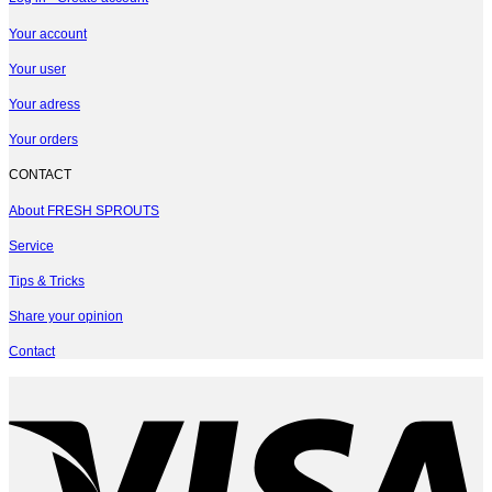
Your account
Your user
Your adress
Your orders
CONTACT
About FRESH SPROUTS
Service
Tips & Tricks
Share your opinion
Contact
V