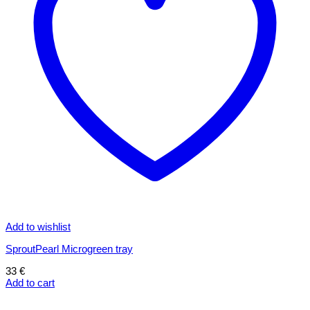
Add to wishlist
SproutPearl Microgreen tray
33
€
Add to cart