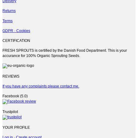
Delivery
Returns
Terms
GDPR · Cookies
CERTIFICATION
FRESH SPROUTS is certified by the Danish Food Department. This is your
accurance for 100% Organic Sprouting Seeds.
REVIEWS
If you have any complaints please contact me.
Facebook (5.0)
Trustpilot
YOUR PROFILE
Log in · Create account