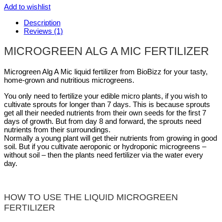
Add to wishlist
Description
Reviews (1)
MICROGREEN ALG A MIC FERTILIZER
Microgreen Alg A Mic liquid fertilizer from BioBizz for your tasty,
home-grown and nutritious microgreens.
You only need to fertilize your edible micro plants, if you wish to
cultivate sprouts for longer than 7 days. This is because sprouts
get all their needed nutrients from their own seeds for the first 7
days of growth. But from day 8 and forward, the sprouts need
nutrients from their surroundings.
Normally a young plant will get their nutrients from growing in good
soil. But if you cultivate aeroponic or hydroponic microgreens –
without soil – then the plants need fertilizer via the water every
day.
HOW TO USE THE LIQUID MICROGREEN
FERTILIZER