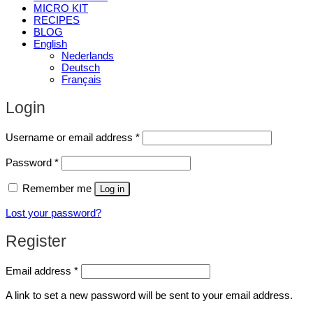
MICRO KIT
RECIPES
BLOG
English
Nederlands
Deutsch
Français
Login
Required
Username or email address
*
Required
Password
*
Remember me
Log in
Lost your password?
Register
Required
Email address
*
A link to set a new password will be sent to your email address.