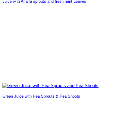
Juice with Alfalfa sprouts and fresh mint Leaves
Green Juice with Pea Sprouts & Pea Shoots