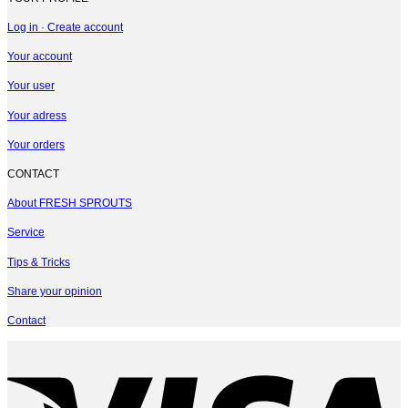
Log in · Create account
Your account
Your user
Your adress
Your orders
CONTACT
About FRESH SPROUTS
Service
Tips & Tricks
Share your opinion
Contact
V