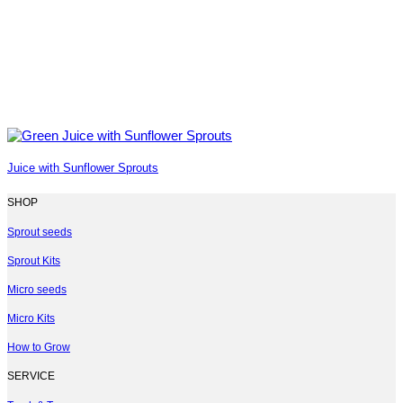
Juice with Sunflower Sprouts
SHOP
Sprout seeds
Sprout Kits
Micro seeds
Micro Kits
How to Grow
SERVICE