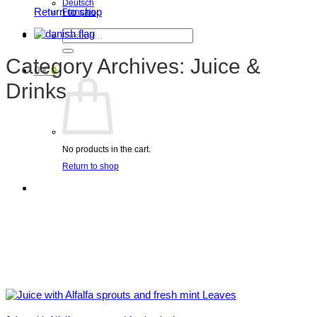
Deutsch
Return to shop
Français
Search
for:
Category Archives:
Juice &
0
€
0
Drinks
No products in the cart.
Return to shop