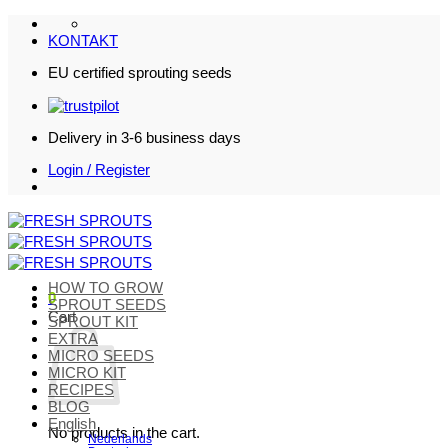
Skip
to
KONTAKT
content
EU certified sprouting seeds
Delivery in 3-6 business days
Login / Register
HOW TO GROW
0
SPROUT SEEDS
Cart
SPROUT KIT
EXTRA
MICRO SEEDS
MICRO KIT
RECIPES
BLOG
English
No products in the cart.
Nederlands