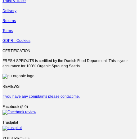
Track & Trace
Delivery
Returns
Terms
GDPR · Cookies
CERTIFICATION
FRESH SPROUTS is certified by the Danish Food Department. This is your
accurance for 100% Organic Sprouting Seeds.
REVIEWS
If you have any complaints please contact me.
Facebook (5.0)
Trustpilot
YOUR PROFILE