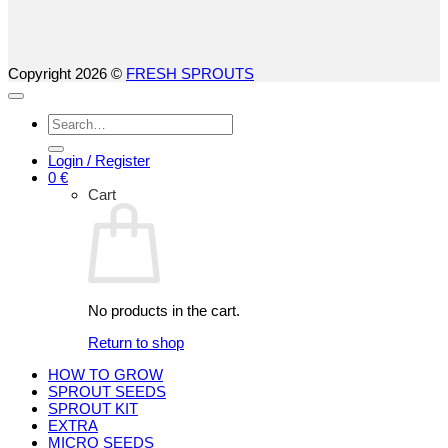
Copyright 2026 ©
FRESH SPROUTS
Search
for:
Login / Register
0
€
Cart
No products in the cart.
Return to shop
HOW TO GROW
SPROUT SEEDS
SPROUT KIT
EXTRA
MICRO SEEDS