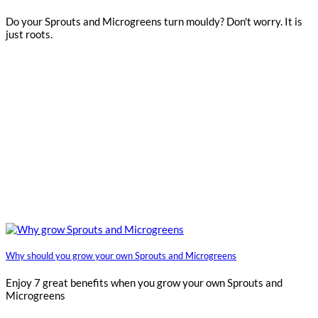
Do your Sprouts and Microgreens turn mouldy? Don't worry. It is
just roots.
Why should you grow your own Sprouts and Microgreens
Enjoy 7 great benefits when you grow your own Sprouts and
Microgreens