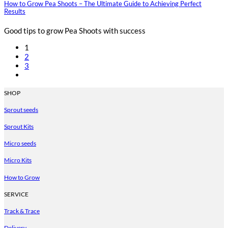
How to Grow Pea Shoots – The Ultimate Guide to Achieving Perfect
Results
Good tips to grow Pea Shoots with success
1
2
3
SHOP
Sprout seeds
Sprout Kits
Micro seeds
Micro Kits
How to Grow
SERVICE
Track & Trace
Delivery