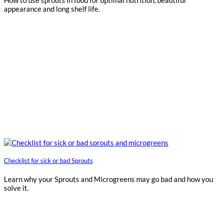
appearance and long shelf life.
Checklist for sick or bad Sprouts
Learn why your Sprouts and Microgreens may go bad and how you
solve it.