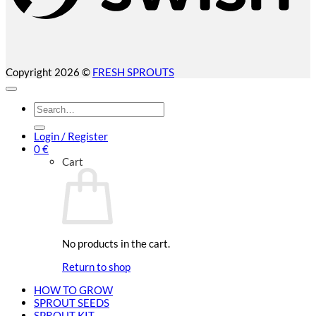
Copyright 2026 ©
FRESH SPROUTS
Search
for:
Login / Register
0
€
Cart
No products in the cart.
Return to shop
HOW TO GROW
SPROUT SEEDS
SPROUT KIT