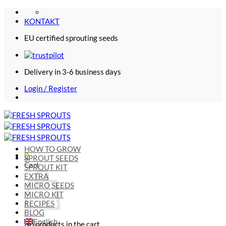
Skip
to
KONTAKT
content
EU certified sprouting seeds
Delivery in 3-6 business days
Login / Register
HOW TO GROW
0
SPROUT SEEDS
Cart
SPROUT KIT
EXTRA
MICRO SEEDS
MICRO KIT
RECIPES
BLOG
English
No products in the cart.