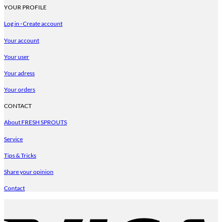
YOUR PROFILE
Log in · Create account
Your account
Your user
Your adress
Your orders
CONTACT
About FRESH SPROUTS
Service
Tips & Tricks
Share your opinion
Contact
V