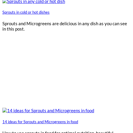
Sprouts in cold or hot dishes
Sprouts and Microgreens are delicious in any dish as you can see
in this post.
14 ideas for Sprouts and Microgreens in food
How to use sprouts in food for optimal nutrition, beautiful