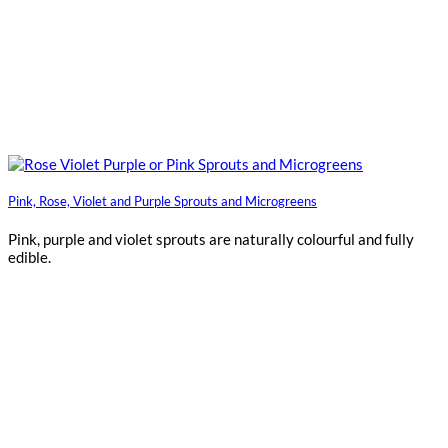
Pink, Rose, Violet and Purple Sprouts and Microgreens
Pink, purple and violet sprouts are naturally colourful and fully
edible.