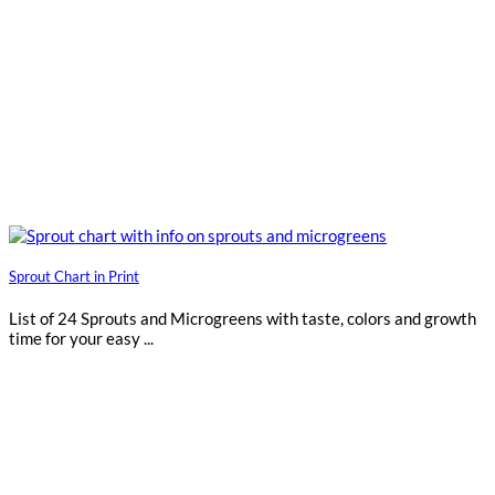
Sprout Chart in Print
List of 24 Sprouts and Microgreens with taste, colors and growth
time for your easy ...