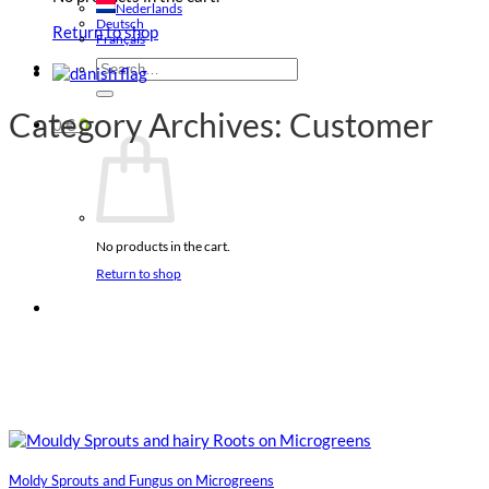
Nederlands
Deutsch
Return to shop
Français
Search
for:
Category Archives:
Customer
0
€
0
No products in the cart.
Return to shop
Moldy Sprouts and Fungus on Microgreens