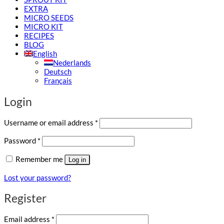
EXTRA
MICRO SEEDS
MICRO KIT
RECIPES
BLOG
English
Nederlands
Deutsch
Français
Login
Required
Username or email address
*
Required
Password
*
Remember me
Log in
Lost your password?
Register
Required
Email address
*