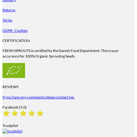
Returns
Terms
GDPR · Cookies
CERTIFICATION
FRESH SPROUTS is certified by the Danish Food Department. This is your
accurance for 100% Organic Sprouting Seeds.
REVIEWS
If you have any complaints please contact me.
Facebook (5.0)
Trustpilot