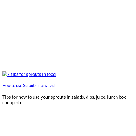
How to use Sprouts in any Dish
Tips for how to use your sprouts in salads, dips, juice, lunch box
chopped or ...