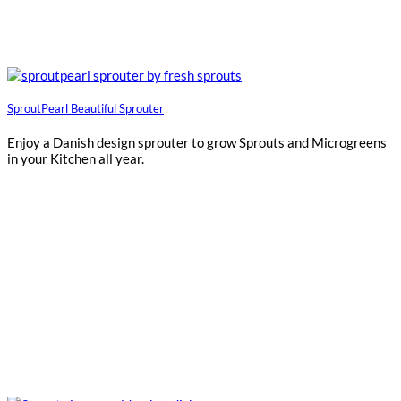
SproutPearl Beautiful Sprouter
Enjoy a Danish design sprouter to grow Sprouts and Microgreens
in your Kitchen all year.