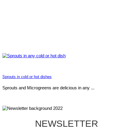
Sprouts in cold or hot dishes
Sprouts and Microgreens are delicious in any ...
NEWSLETTER