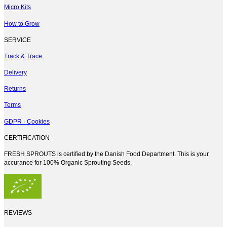
Micro Kits
How to Grow
SERVICE
Track & Trace
Delivery
Returns
Terms
GDPR · Cookies
CERTIFICATION
FRESH SPROUTS is certified by the Danish Food Department. This is your
accurance for 100% Organic Sprouting Seeds.
REVIEWS