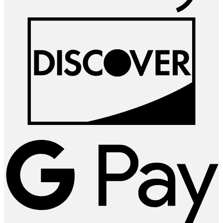
D
G
P