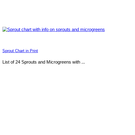
Sprout Chart in Print
List of 24 Sprouts and Microgreens with ...