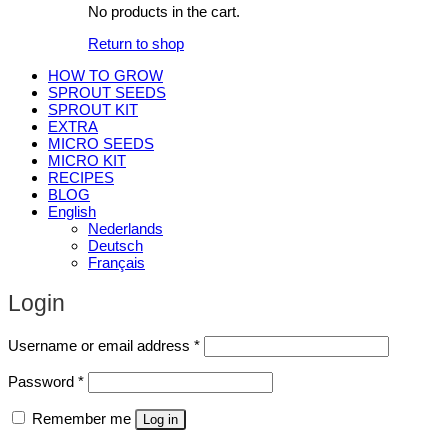
No products in the cart.
Return to shop
HOW TO GROW
SPROUT SEEDS
SPROUT KIT
EXTRA
MICRO SEEDS
MICRO KIT
RECIPES
BLOG
English
Nederlands
Deutsch
Français
Login
Required
Username or email address
*
Required
Password
*
Remember me
Log in