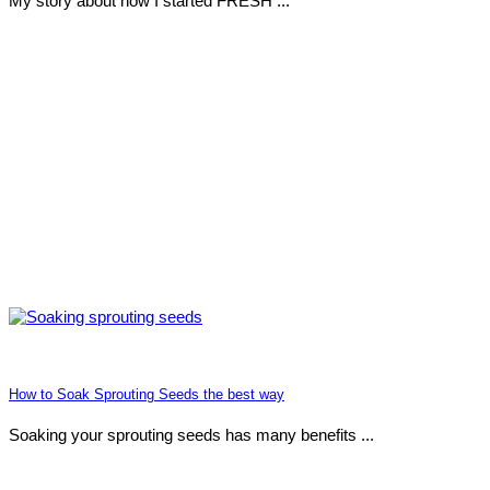
My story about how I started FRESH ...
How to Soak Sprouting Seeds the best way
Soaking your sprouting seeds has many benefits ...