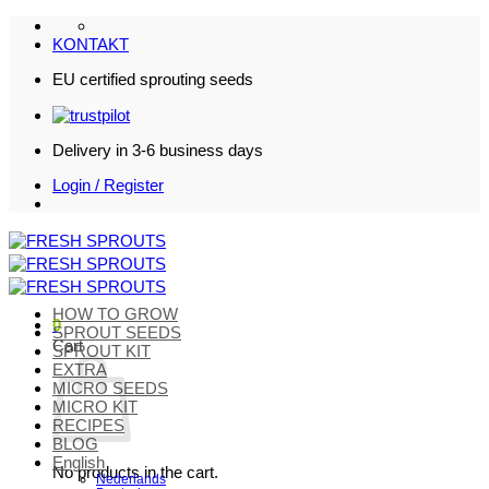
Skip
to
KONTAKT
content
EU certified sprouting seeds
Delivery in 3-6 business days
Login / Register
HOW TO GROW
0
SPROUT SEEDS
Cart
SPROUT KIT
EXTRA
MICRO SEEDS
MICRO KIT
RECIPES
BLOG
English
No products in the cart.
Nederlands