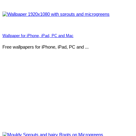
Wallpaper for iPhone, iPad, PC and Mac
Free wallpapers for iPhone, iPad, PC and ...