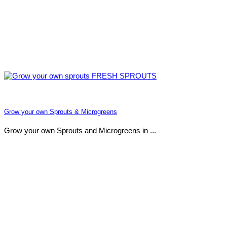
Grow your own Sprouts & Microgreens
Grow your own Sprouts and Microgreens in ...