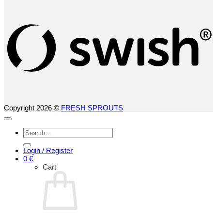
S
(
Copyright 2026 ©
FRESH SPROUTS
Search
for:
Login / Register
0
€
Cart