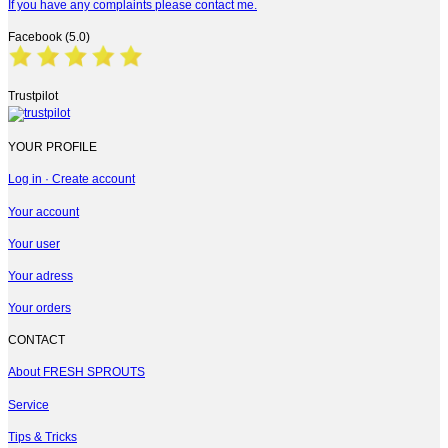
If you have any complaints please contact me.
Facebook (5.0)
Trustpilot
YOUR PROFILE
Log in · Create account
Your account
Your user
Your adress
Your orders
CONTACT
About FRESH SPROUTS
Service
Tips & Tricks