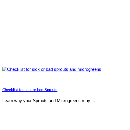
Checklist for sick or bad Sprouts
Learn why your Sprouts and Microgreens may ...