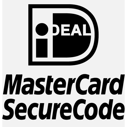
I
M
2