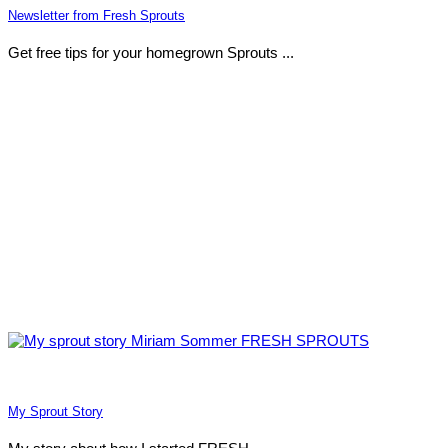
Newsletter from Fresh Sprouts
Get free tips for your homegrown Sprouts ...
My Sprout Story