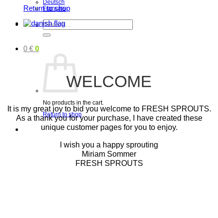
Deutsch
Return to shop
Français
Search
for:
0
€
0
WELCOME
No products in the cart.
It is my great joy to bid you welcome to FRESH SPROUTS.
Return to shop
As a thank you for your purchase, I have created these
unique customer pages for you to enjoy.
I wish you a happy sprouting
Miriam Sommer
FRESH SPROUTS