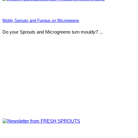
Moldy Sprouts and Fungus on Microgreens
Do your Sprouts and Microgreens turn mouldy? ...