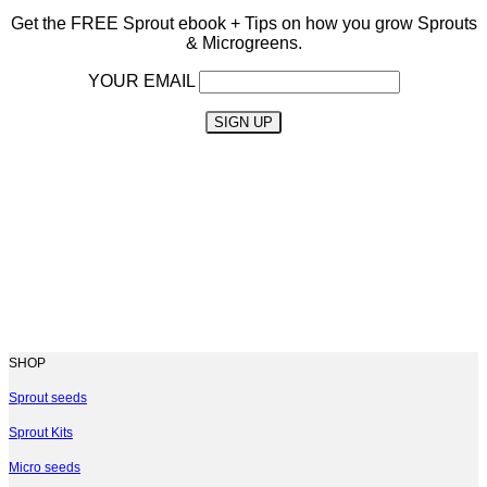
Get the FREE Sprout ebook
+ Tips on how you grow Sprouts
& Microgreens.
YOUR EMAIL
SHOP
Sprout seeds
Sprout Kits
Micro seeds