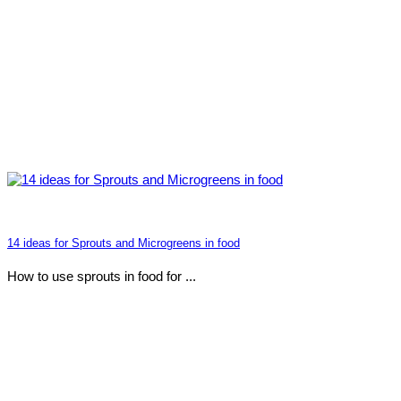
14 ideas for Sprouts and Microgreens in food
How to use sprouts in food for ...